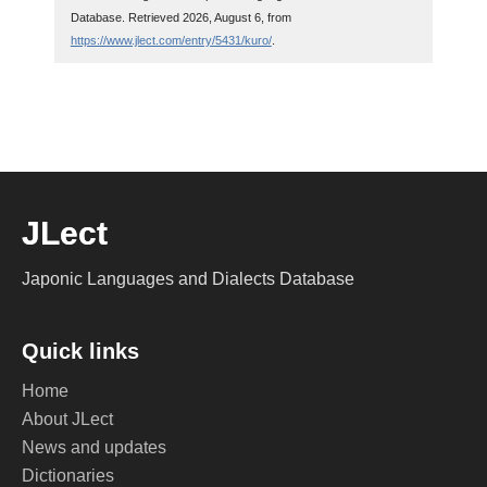
Database. Retrieved 2026, August 6, from
https://www.jlect.com/entry/5431/kuro/
.
JLect
Japonic Languages and Dialects Database
Quick links
Home
About JLect
News and updates
Dictionaries