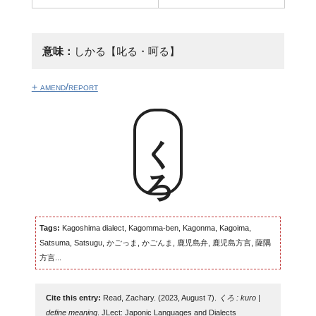
意味：
しかる【叱る・呵る】
+ amend/report
くろ
Tags:
Kagoshima dialect, Kagomma-ben, Kagonma, Kagoima,
Satsuma, Satsugu, かごっま, かごんま, 鹿児島弁, 鹿児島方言, 薩隅
方言...
Cite this entry:
Read, Zachary. (2023, August 7).
くろ : kuro |
define meaning
. JLect: Japonic Languages and Dialects