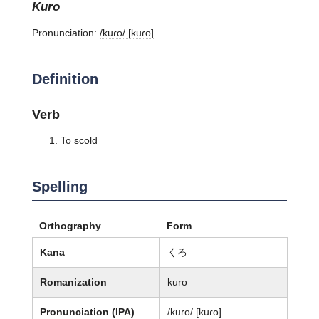
kuro
Pronunciation:
/kuɾo/ [kuɾo]
Definition
Verb
To scold
Spelling
Orthography
Form
Kana
くろ
Romanization
kuro
Pronunciation (IPA)
/kuɾo/ [kuɾo]