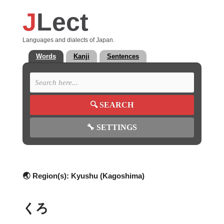
J
Lect
Languages and dialects of Japan.
Words
Kanji
Sentences
🔍
SEARCH
🔧
SETTINGS
🌏 Region(s):
Kyushu (Kagoshima)
くろ