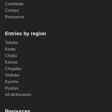
Contribute
Contact
Resources
Entries by region
Tohoku
Kanto
Chubu
Kansai
Chugoku
Shikoku
Kyushu
Ryukyu
All dictionaries
Resources