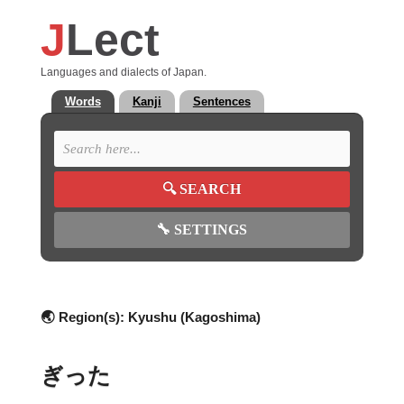
J
Lect
Languages and dialects of Japan.
Words
Kanji
Sentences
🔍
SEARCH
🔧
SETTINGS
🌏 Region(s):
Kyushu (Kagoshima)
ぎった