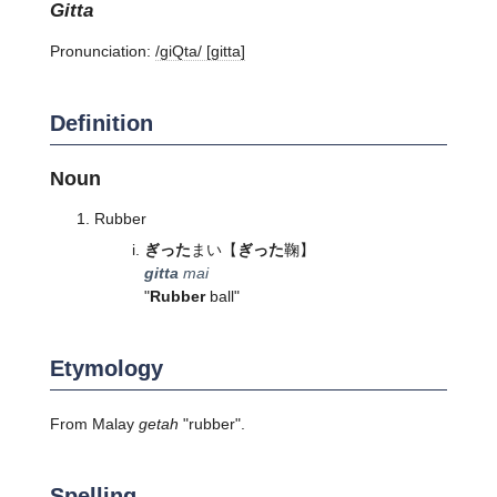
gitta
Pronunciation:
/ɡiQta/ [ɡitta]
Definition
Noun
Rubber
ぎった
まい
【
ぎった
鞠】
gitta
mai
"
Rubber
ball"
Etymology
From Malay
getah
"rubber".
Spelling