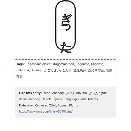
ぎった
Tags:
Kagoshima dialect, Kagomma-ben, Kagonma, Kagoima,
Satsuma, Satsugu, かごっま, かごんま, 鹿児島弁, 鹿児島方言, 薩隅
方言...
Cite this entry:
Read, Zachary. (2023, July 30).
ぎった : gitta |
define meaning
. JLect: Japonic Languages and Dialects
Database. Retrieved 2026, August 10, from
https://www.jlect.com/entry/5375/gitta/
.