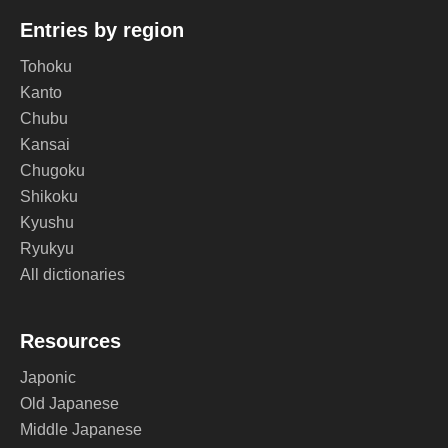
Entries by region
Tohoku
Kanto
Chubu
Kansai
Chugoku
Shikoku
Kyushu
Ryukyu
All dictionaries
Resources
Japonic
Old Japanese
Middle Japanese