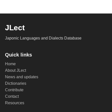
JLect
Japonic Languages and Dialects Database
Quick links
Home
About JLect
News and updates
Dictionaries
Contribute
Contact
Resources