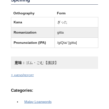
Orthography
Form
Kana
ぎった
Romanization
gitta
Pronunciation (IPA)
/ɡiQta/ [ɡitta]
意味：
ゴム・ごむ【護謨】
+ amend/report
Categories:
Malay Loanwords