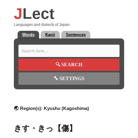
J
Lect
Languages and dialects of Japan.
Words
Kanji
Sentences
🔍
SEARCH
🔧
SETTINGS
🌏 Region(s):
Kyushu (Kagoshima)
きす・きっ【傷】