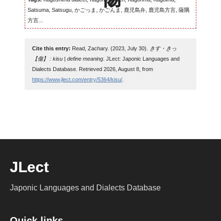
Satsuma, Satsugu, かごっま, かごんま, 鹿児島弁, 鹿児島方言, 薩隅
方言...
Cite this entry:
Read, Zachary. (2023, July 30).
きす・きっ
【傷】 : kisu | define meaning
. JLect: Japonic Languages and
Dialects Database. Retrieved 2026, August 8, from
https://www.jlect.com/entry/5364/kisu/
.
JLect
Japonic Languages and Dialects Database
Quick links