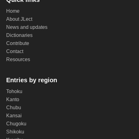
Home
About JLect
News and updates
Dictionaries
Contribute
Contact
Resources
Entries by region
Tohoku
Kanto
Chubu
Kansai
Chugoku
Shikoku