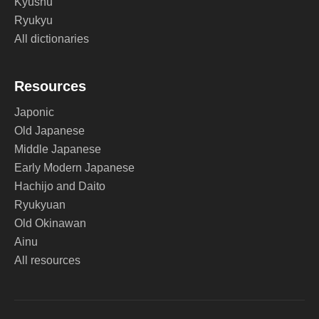
Kyushu
Ryukyu
All dictionaries
Resources
Japonic
Old Japanese
Middle Japanese
Early Modern Japanese
Hachijo and Daito
Ryukyuan
Old Okinawan
Ainu
All resources