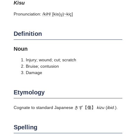
kisu
Pronunciation:
/kiH/ [kis(u̥)~kiç]
Definition
Noun
Injury; wound; cut; scratch
Bruise; contusion
Damage
Etymology
Cognate to standard Japanese
きず
【傷】
kizu
(
ibid
.).
Spelling