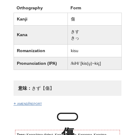
Orthography
Form
Kanji
傷
きす
Kana
きっ
Romanization
kisu
Pronunciation (IPA)
/kiH/ [kis(u̥)~kiç]
意味：
きず【傷】
+ amend/report
Tags:
Kagoshima dialect, Kagomma-ben, Kagonma, Kagoima,