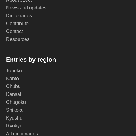
News and updates
Dictionaries
Contribute
Contact
Resources
Entries by region
Tohoku
Kanto
Chubu
Kansai
Chugoku
Shikoku
Kyushu
Ryukyu
All dictionaries