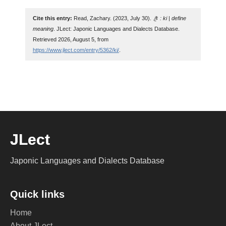
Cite this entry:
Read, Zachary. (2023, July 30).
き : ki | define
meaning
. JLect: Japonic Languages and Dialects Database.
Retrieved 2026, August 5, from
https://www.jlect.com/entry/5362/ki/
.
JLect
Japonic Languages and Dialects Database
Quick links
Home
About JLect