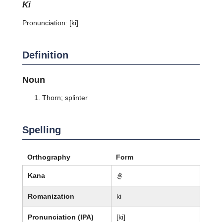
ki
Pronunciation:
[ki]
Definition
Noun
Thorn; splinter
Spelling
Orthography
Form
Kana
き
Romanization
ki
Pronunciation (IPA)
[ki]