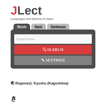
J
Lect
Languages and dialects of Japan.
Words
Kanji
Sentences
🔍
SEARCH
🔧
SETTINGS
🌏 Region(s):
Kyushu (Kagoshima)
き