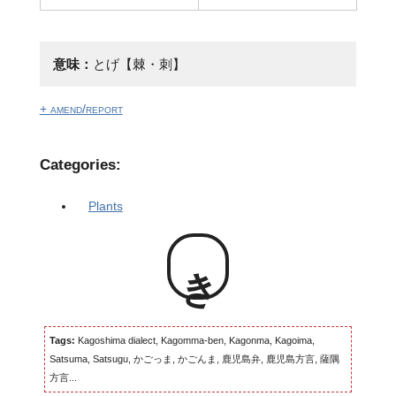
意味：
とげ【棘・刺】
+ amend/report
Categories:
Plants
き
Tags:
Kagoshima dialect, Kagomma-ben, Kagonma, Kagoima,
Satsuma, Satsugu, かごっま, かごんま, 鹿児島弁, 鹿児島方言, 薩隅
方言...