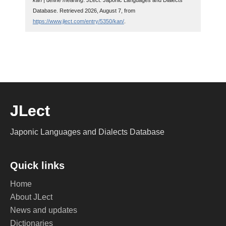
kan | define meaning
. JLect: Japonic Languages and Dialects
Database. Retrieved 2026, August 7, from
https://www.jlect.com/entry/5350/kan/
.
JLect
Japonic Languages and Dialects Database
Quick links
Home
About JLect
News and updates
Dictionaries