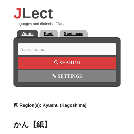
J
Lect
Languages and dialects of Japan.
Words
Kanji
Sentences
🔍
SEARCH
🔧
SETTINGS
🌏 Region(s):
Kyushu (Kagoshima)
かん【紙】