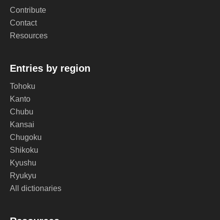
Contribute
Contact
Resources
Entries by region
Tohoku
Kanto
Chubu
Kansai
Chugoku
Shikoku
Kyushu
Ryukyu
All dictionaries