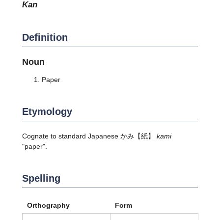
kan
Definition
Noun
Paper
Etymology
Cognate to standard Japanese
かみ
【紙】
kami
"paper".
Spelling
Orthography
Form