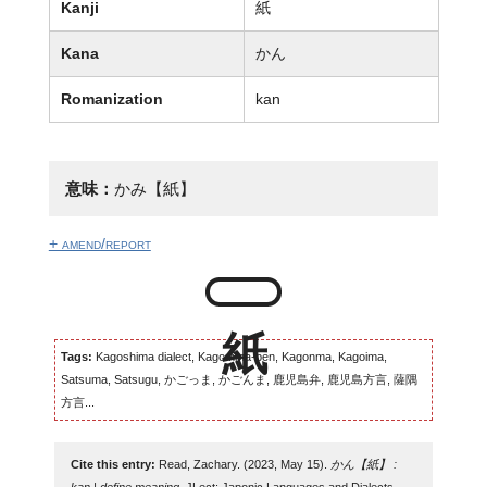
Kanji
紙
Kana
かん
Romanization
kan
意味：
かみ【紙】
+ amend/report
Tags:
Kagoshima dialect, Kagomma-ben, Kagonma, Kagoima,
Satsuma, Satsugu, かごっま, かごんま, 鹿児島弁, 鹿児島方言, 薩隅
方言...
Cite this entry:
Read, Zachary. (2023, May 15).
かん【紙】 :