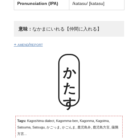
Pronunciation (IPA)
/katasu/ [katasu]
意味：
なかまにいれる【仲間に入れる】
+ amend/report
かたす
Tags:
Kagoshima dialect, Kagomma-ben, Kagonma, Kagoima,
Satsuma, Satsugu, かごっま, かごんま, 鹿児島弁, 鹿児島方言, 薩隅
方言...