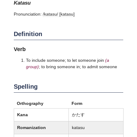
katasu
Pronunciation:
/katasu/ [katasu]
Definition
Verb
To include someone; to let someone join
(a
group)
; to bring someone in; to admit someone
Spelling
Orthography
Form
Kana
かたす
Romanization
katasu