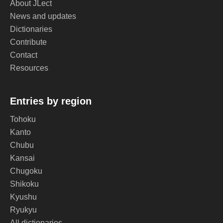
About JLect
News and updates
Dictionaries
Contribute
Contact
Resources
Entries by region
Tohoku
Kanto
Chubu
Kansai
Chugoku
Shikoku
Kyushu
Ryukyu
All dictionaries