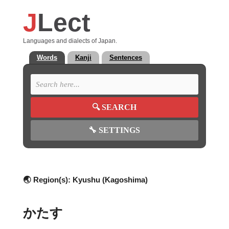
J
Lect
Languages and dialects of Japan.
Words
Kanji
Sentences
🔍
SEARCH
🔧
SETTINGS
🌏 Region(s):
Kyushu (Kagoshima)
かたす