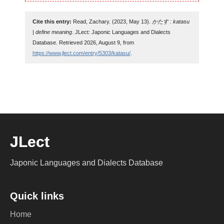
Cite this entry:
Read, Zachary. (2023, May 13).
かたす : katasu
| define meaning
. JLect: Japonic Languages and Dialects
Database. Retrieved 2026, August 9, from
https://www.jlect.com/entry/5303/katasu/
.
JLect
Japonic Languages and Dialects Database
Quick links
Home