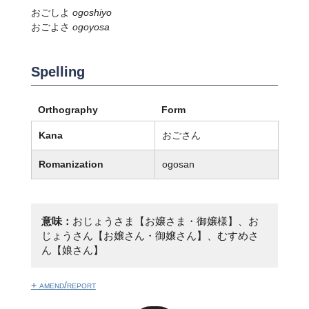
おごしよ
ogoshiyo
おごよさ
ogoyosa
Spelling
Orthography
Form
Kana
おごさん
Romanization
ogosan
意味：
おじょうさま【お嬢さま・御嬢様】、お
じょうさん【お嬢さん・御嬢さん】、むすめさ
ん【娘さん】
+ amend/report