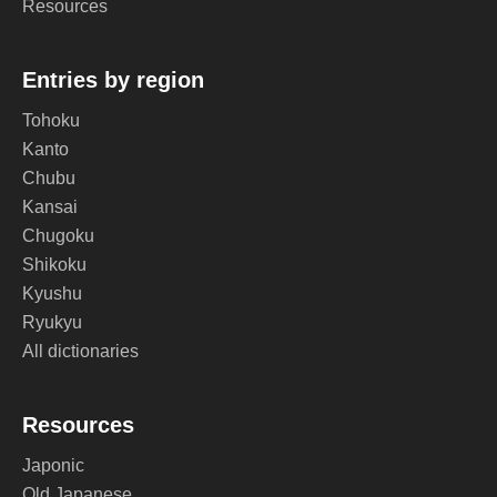
Resources
Entries by region
Tohoku
Kanto
Chubu
Kansai
Chugoku
Shikoku
Kyushu
Ryukyu
All dictionaries
Resources
Japonic
Old Japanese