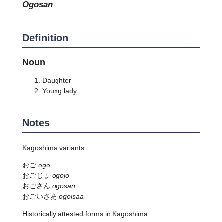
ogosan
Definition
Noun
Daughter
Young lady
Notes
Kagoshima variants:
おご
ogo
おごじょ
ogojo
おごさん
ogosan
おごいさあ
ogoisaa
Historically attested forms in Kagoshima: