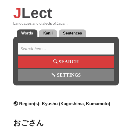
J
Lect
Languages and dialects of Japan.
Words
Kanji
Sentences
🔍
SEARCH
🔧
SETTINGS
🌏 Region(s):
Kyushu (Kagoshima, Kumamoto)
おごさん