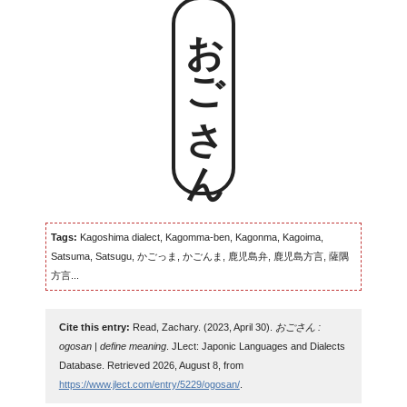
おごさん
Tags:
Kagoshima dialect, Kagomma-ben, Kagonma, Kagoima,
Satsuma, Satsugu, かごっま, かごんま, 鹿児島弁, 鹿児島方言, 薩隅
方言...
Cite this entry:
Read, Zachary. (2023, April 30).
おごさん :
ogosan | define meaning
. JLect: Japonic Languages and Dialects
Database. Retrieved 2026, August 8, from
https://www.jlect.com/entry/5229/ogosan/
.