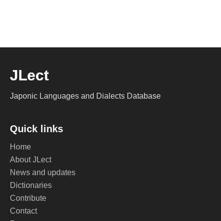
JLect
Japonic Languages and Dialects Database
Quick links
Home
About JLect
News and updates
Dictionaries
Contribute
Contact