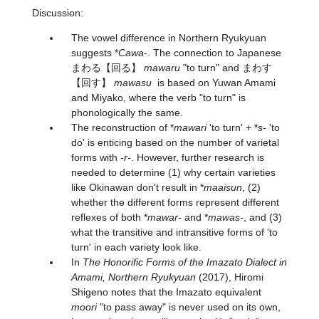
Discussion:
The vowel difference in Northern Ryukyuan
suggests *
Cawa
-. The connection to Japanese
まわる
【回る】
mawaru
"to turn" and
まわす
【回す】
mawasu
is based on Yuwan Amami
and Miyako, where the verb "to turn" is
phonologically the same.
The reconstruction of *
mawari
'to turn' + *
s-
'to
do' is enticing based on the number of varietal
forms with
-r-
. However, further research is
needed to determine (1) why certain varieties
like Okinawan don't result in *
maaisun
, (2)
whether the different forms represent different
reflexes of both *
mawar-
and *
mawas-
, and (3)
what the transitive and intransitive forms of 'to
turn' in each variety look like.
In
The Honorific Forms of the Imazato Dialect in
Amami, Northern Ryukyuan
(2017), Hiromi
Shigeno notes that the Imazato equivalent
moori
"to pass away" is never used on its own,