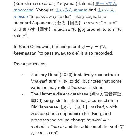
(Kuroshima)
mairas-
; Yaeyama (Hatoma)
まーらすん
maarasun
; Yonaguni
まいるん
mairun
and
まいすん
maisun
"to pass away, to die". Likely cognate to
standard Japanese
まわる
【回る】
mawaru
"to turn"
and
まわす
【回す】
mawasu
"to [go] around, to turn, to
rotate".
In Shuri Okinawan, the compound けーまーすん
keemaasun
"to pass away, to die" is also recorded.
Reconstructions:
Zachary Read (2023) tentatively reconstructs
*
mawari
'turn' + *
s-
'to do', but notes that some
varieties may reflect *
mawas-
instead.
The Hatoma dialect database (鳩間方言音声語
彙DB) suggests, for Hatoma, a connection to
Old Japanese
まかり
【罷り】
makari
, which
was used as a euphemism for dying, and
proposes the sound change *
makari
→ *
mahari
→ *
maari
and the addition of the verb す
ん
sun
"to do".