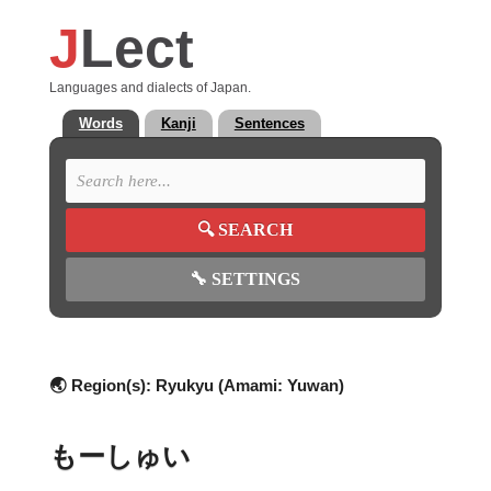
J
Lect
Languages and dialects of Japan.
Words
Kanji
Sentences
🔍
SEARCH
🔧
SETTINGS
🌏 Region(s):
Ryukyu (Amami: Yuwan)
もーしゅい