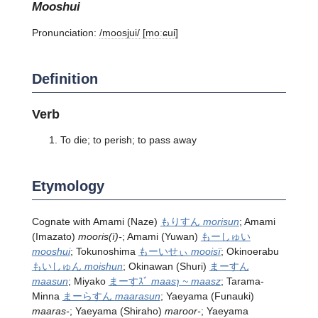
mooshui
Pronunciation:
/moosjui/ [moːɕui]
Definition
Verb
To die; to perish; to pass away
Etymology
Cognate with Amami (Naze)
もりすん
morisun
; Amami
(Imazato)
mooris(ï)-
; Amami (Yuwan)
もーしゅい
mooshui
; Tokunoshima
もーいせぃ
mooisï
; Okinoerabu
もいしゅん
moishun
; Okinawan (Shuri)
まーすん
maasun
; Miyako
まーすｽﾞ
maasɿ ~ maasz
; Tarama-
Minna
まーらすん
maarasun
; Yaeyama (Funauki)
maaras-
; Yaeyama (Shiraho)
maroor-
; Yaeyama