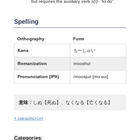
but requires the auxiliary verb
s(ï)-
"to do".
Spelling
Orthography
Form
Kana
もーしゅい
Romanization
mooshui
Pronunciation (IPA)
/moosjui/ [moːɕui]
意味：
しぬ【死ぬ】、なくなる【亡くなる】
+ amend/report
Categories: