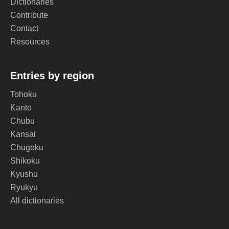
Dictionaries
Contribute
Contact
Resources
Entries by region
Tohoku
Kanto
Chubu
Kansai
Chugoku
Shikoku
Kyushu
Ryukyu
All dictionaries