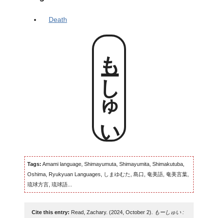
Death
もーしゅい
Tags:
Amami language, Shimayumuta, Shimayumita, Shimakutuba,
Oshima, Ryukyuan Languages, しまゆむた, 島口, 奄美語, 奄美言葉,
琉球方言, 琉球語...
Cite this entry:
Read, Zachary. (2024, October 2).
もーしゅい :