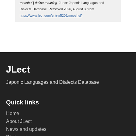
mooshui | define meaning
. JLect: Japonic Languages and
Dialects Database. Retrieved 2026, August 8, from
https://www.jlect.com/entry/5205/mooshui/
.
JLect
Japonic Languages and Dialects Database
Quick links
Home
About JLect
News and updates