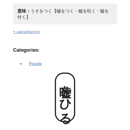
意味：
うそをつく【嘘をつく・嘘を吐く・嘘を
付く】
+ amend/report
Categories:
People
嘘をひる