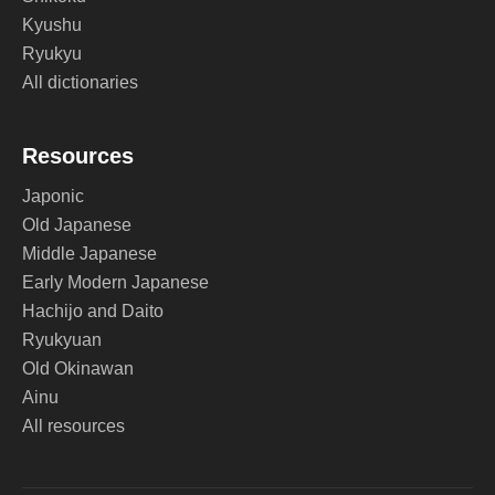
Kyushu
Ryukyu
All dictionaries
Resources
Japonic
Old Japanese
Middle Japanese
Early Modern Japanese
Hachijo and Daito
Ryukyuan
Old Okinawan
Ainu
All resources