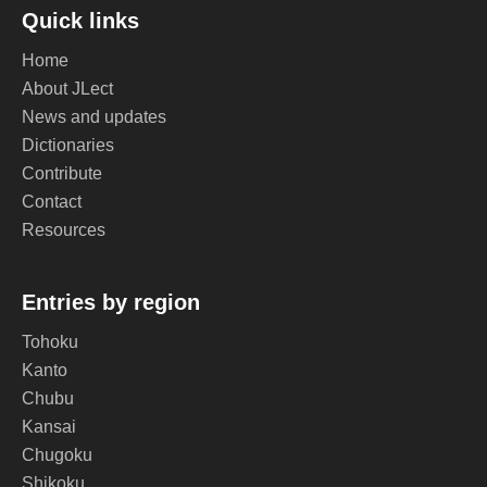
Quick links
Home
About JLect
News and updates
Dictionaries
Contribute
Contact
Resources
Entries by region
Tohoku
Kanto
Chubu
Kansai
Chugoku
Shikoku