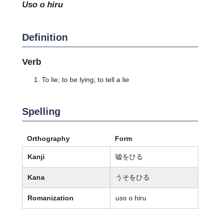
uso o hiru
Definition
Verb
To lie; to be lying; to tell a lie
Spelling
Orthography
Form
Kanji
嘘をひる
Kana
うそをひる
Romanization
uso o hiru