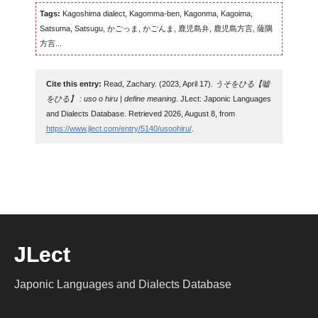
Tags:
Kagoshima dialect, Kagomma-ben, Kagonma, Kagoima,
Satsuma, Satsugu, かごっま, かごんま, 鹿児島弁, 鹿児島方言, 薩隅
方言...
Cite this entry:
Read, Zachary. (2023, April 17).
うそをひる【嘘
をひる】 : uso o hiru | define meaning
. JLect: Japonic Languages
and Dialects Database. Retrieved 2026, August 8, from
https://www.jlect.com/entry/5140/usoohiru/
.
JLect
Japonic Languages and Dialects Database