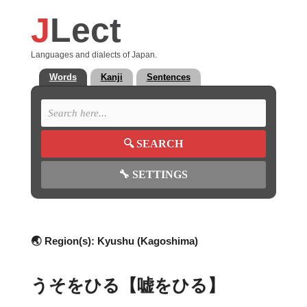
J
Lect
Languages and dialects of Japan.
Words
Kanji
Sentences
🔍
SEARCH
🔧
SETTINGS
🌏 Region(s):
Kyushu (Kagoshima)
うそをひる【嘘をひる】