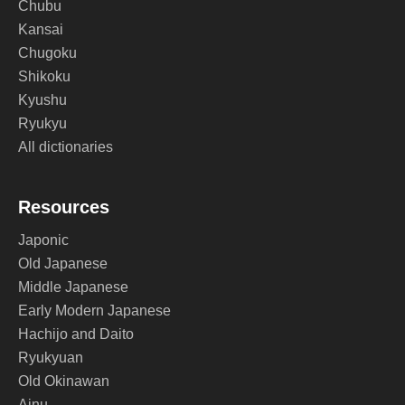
Chubu
Kansai
Chugoku
Shikoku
Kyushu
Ryukyu
All dictionaries
Resources
Japonic
Old Japanese
Middle Japanese
Early Modern Japanese
Hachijo and Daito
Ryukyuan
Old Okinawan
Ainu