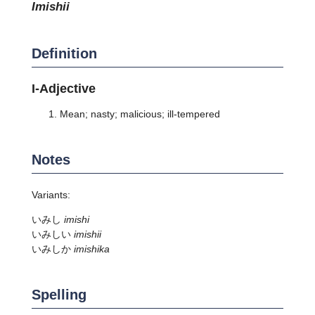
imishii
Definition
I-Adjective
Mean; nasty; malicious; ill-tempered
Notes
Variants:
いみし
imishi
いみしい
imishii
いみしか
imishika
Spelling