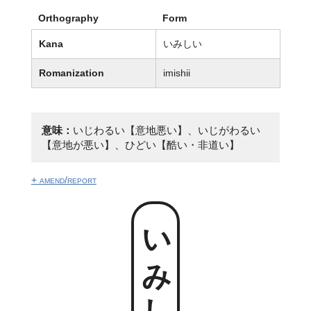
Orthography
Form
Kana
いみしい
Romanization
imishii
意味：
いじわるい【意地悪い】、いじがわるい
【意地が悪い】、ひどい【酷い・非道い】
+ amend/report
いみしい