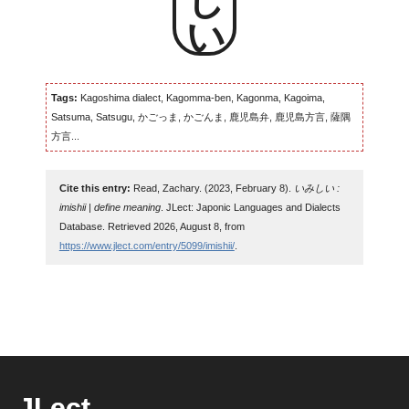
Tags:
Kagoshima dialect, Kagomma-ben, Kagonma, Kagoima,
Satsuma, Satsugu, かごっま, かごんま, 鹿児島弁, 鹿児島方言, 薩隅
方言...
Cite this entry:
Read, Zachary. (2023, February 8).
いみしい :
imishii | define meaning
. JLect: Japonic Languages and Dialects
Database. Retrieved 2026, August 8, from
https://www.jlect.com/entry/5099/imishii/
.
JLect