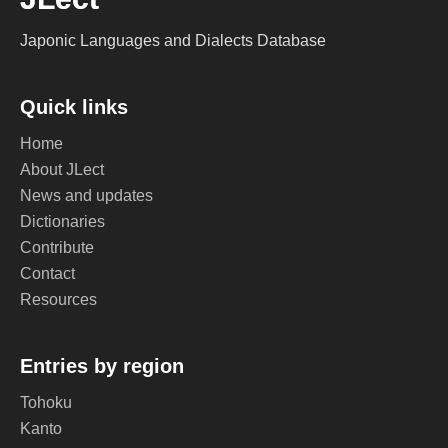
Japonic Languages and Dialects Database
Quick links
Home
About JLect
News and updates
Dictionaries
Contribute
Contact
Resources
Entries by region
Tohoku
Kanto