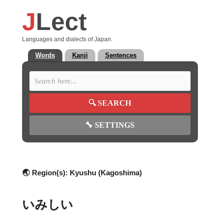
J
Lect
Languages and dialects of Japan.
Words
Kanji
Sentences
🔍
SEARCH
🔧
SETTINGS
🌏 Region(s):
Kyushu (Kagoshima)
いみしい