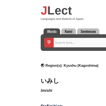
J
Lect
Languages and dialects of Japan.
Words
Kanji
Sentences
字
🌏 Region(s):
Kyushu (Kagoshima)
いみし
imishi