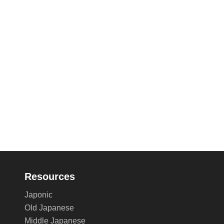
Resources
Japonic
Old Japanese
Middle Japanese