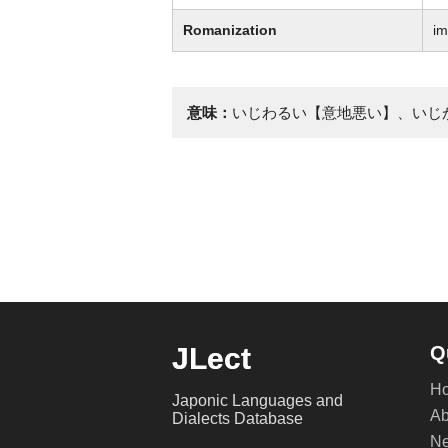
Romanization
im
意味：
いじわるい【意地悪い】、いじ
JLect
Q
H
Japonic Languages and
Ab
Dialects Database
Ne