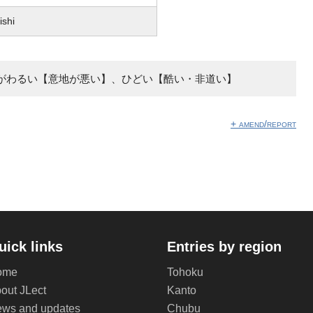
ishi
がわるい【意地が悪い】、ひどい【酷い・非道い】
+ amend/report
uick links
Entries by region
ome
Tohoku
out JLect
Kanto
ws and updates
Chubu