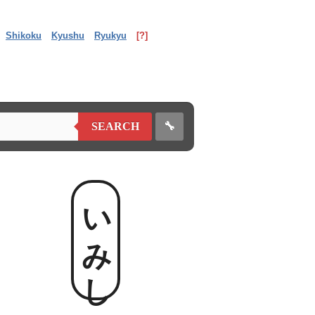
Shikoku
Kyushu
Ryukyu
[?]
🔧
SEARCH
いみし