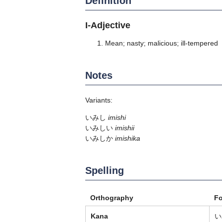
Definition
I-Adjective
Mean; nasty; malicious; ill-tempered
Notes
Variants:
いみし
imishi
いみしい
imishii
いみしか
imishika
Spelling
Orthography
F
Kana
い