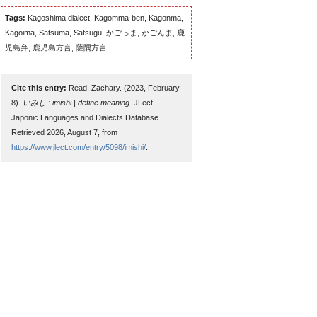
Tags:
Kagoshima dialect, Kagomma-ben, Kagonma,
Kagoima, Satsuma, Satsugu, かごっま, かごんま, 鹿
児島弁, 鹿児島方言, 薩隅方言...
Cite this entry:
Read, Zachary. (2023, February
8).
いみし : imishi | define meaning
. JLect:
Japonic Languages and Dialects Database.
Retrieved 2026, August 7, from
https://www.jlect.com/entry/5098/imishi/
.