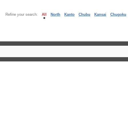
Refine your search:
All
North
Kanto
Chubu
Kansai
Chugoku