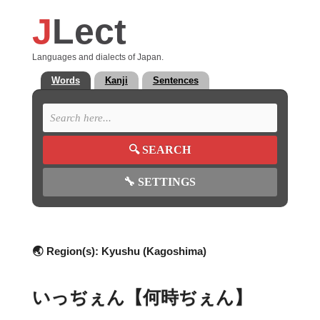
J
Lect
Languages and dialects of Japan.
Words
Kanji
Sentences
🔍
SEARCH
🔧
SETTINGS
🌏 Region(s):
Kyushu (Kagoshima)
いっぢぇん【何時ぢぇん】