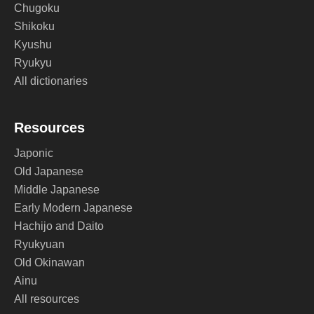
Chugoku
Shikoku
Kyushu
Ryukyu
All dictionaries
Resources
Japonic
Old Japanese
Middle Japanese
Early Modern Japanese
Hachijo and Daito
Ryukyuan
Old Okinawan
Ainu
All resources