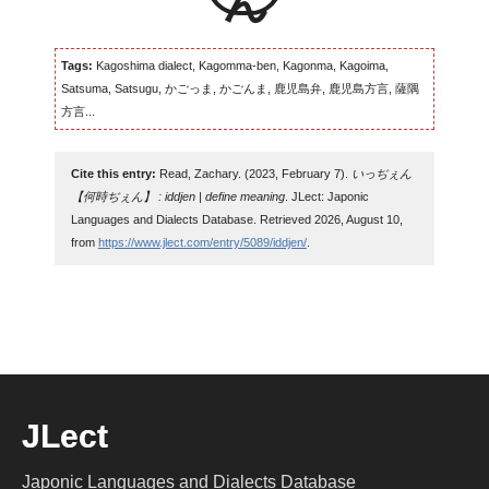
Tags:
Kagoshima dialect, Kagomma-ben, Kagonma, Kagoima,
Satsuma, Satsugu, かごっま, かごんま, 鹿児島弁, 鹿児島方言, 薩隅
方言...
Cite this entry:
Read, Zachary. (2023, February 7).
いっぢぇん
【何時ぢぇん】 : iddjen | define meaning
. JLect: Japonic
Languages and Dialects Database. Retrieved 2026, August 10,
from
https://www.jlect.com/entry/5089/iddjen/
.
JLect
Japonic Languages and Dialects Database