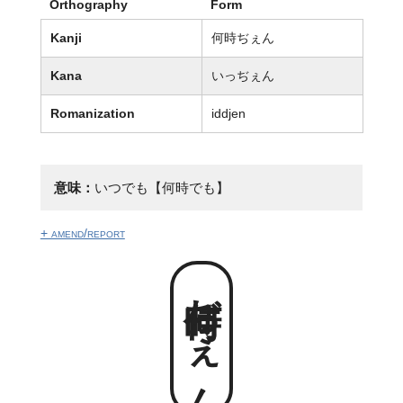
Orthography
Form
Kanji
何時ぢぇん
Kana
いっぢぇん
Romanization
iddjen
意味：
いつでも【何時でも】
+ amend/report
何時ぢぇん