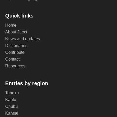
Quick links
Home
About JLect
News and updates
Dictionaries
Contribute
Contact
Resources
Entries by region
Tohoku
Kanto
Chubu
Kansai