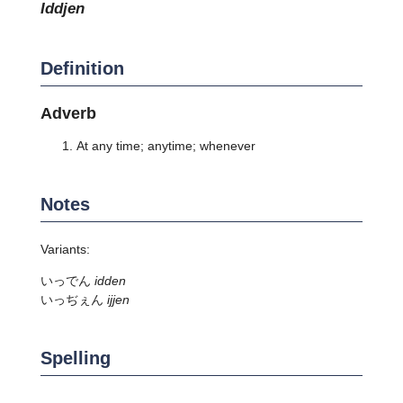
iddjen
Definition
Adverb
At any time; anytime; whenever
Notes
Variants:
いっでん
idden
いっぢぇん
ijjen
Spelling