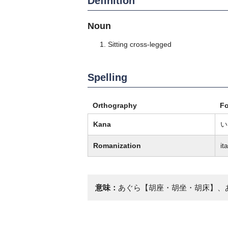
Definition
Noun
Sitting cross-legged
Spelling
Orthography
F
Kana
い
Romanization
it
意味：
あぐら【胡座・胡坐・胡床】、