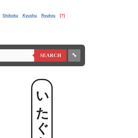
Shikoku
Kyushu
Ryukyu
[?]
🔧
SEARCH
いたぐらめ