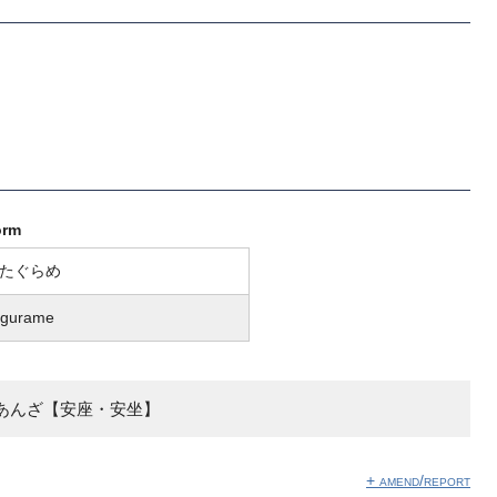
orm
たぐらめ
agurame
あんざ【安座・安坐】
+ amend/report