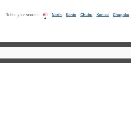
Refine your search:
All
North
Kanto
Chubu
Kansai
Chugoku