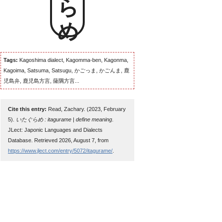
Tags:
Kagoshima dialect, Kagomma-ben, Kagonma,
Kagoima, Satsuma, Satsugu, かごっま, かごんま, 鹿
児島弁, 鹿児島方言, 薩隅方言...
Cite this entry:
Read, Zachary. (2023, February
5).
いたぐらめ : itagurame | define meaning
.
JLect: Japonic Languages and Dialects
Database. Retrieved 2026, August 7, from
https://www.jlect.com/entry/5072/itagurame/
.