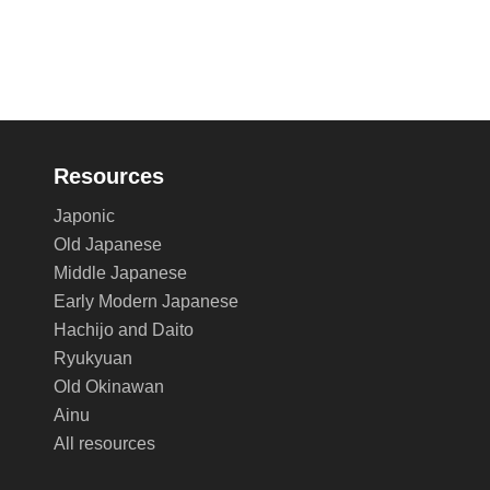
Resources
Japonic
Old Japanese
Middle Japanese
Early Modern Japanese
Hachijo and Daito
Ryukyuan
Old Okinawan
Ainu
All resources