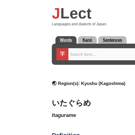
J
Lect
Languages and dialects of Japan.
Words
Kanji
Sentences
字
🌏 Region(s):
Kyushu (Kagoshima)
いたぐらめ
itagurame