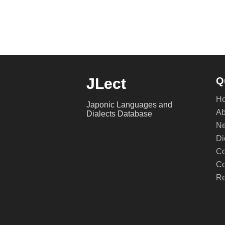
JLect
Q
H
Japonic Languages and
Ab
Dialects Database
Ne
Di
Co
Co
Re