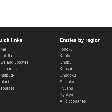
uick links
Entries by region
ome
Tohoku
out JLect
Kanto
ws and updates
Chubu
ctionaries
Kansai
ntribute
Chugoku
ntact
Shikoku
sources
Kyushu
Ryukyu
All dictionaries