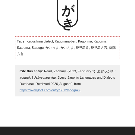
Tags:
Kagoshima dialect, Kagomma-ben, Kagonma, Kagoima,
Satsuma, Satsugu, かごっま, かごんま, 鹿児島弁, 鹿児島方言, 薩隅
方言...
Cite this entry:
Read, Zachary. (2023, February 1).
あおっがき :
aoggaki | define meaning
. JLect: Japonic Languages and Dialects
Database. Retrieved 2026, August 9, from
https://www.jlect.com/entry/5012/aoggaki/
.