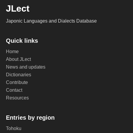
JLect
Japonic Languages and Dialects Database
Quick links
Home
About JLect
News and updates
Dictionaries
Contribute
Contact
Resources
Entries by region
Tohoku