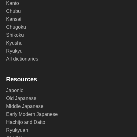
Kanto
Chubu
Kansai
Chugoku
Shikoku
Kyushu
Ryukyu
All dictionaries
Resources
Japonic
Old Japanese
Middle Japanese
Early Modern Japanese
Hachijo and Daito
Ryukyuan