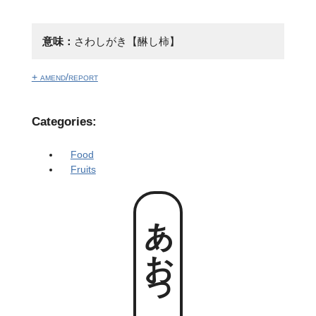
意味：
さわしがき【醂し柿】
+ amend/report
Categories:
Food
Fruits
あおっがき