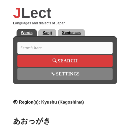
J
Lect
Languages and dialects of Japan.
Words
Kanji
Sentences
🔍
SEARCH
🔧
SETTINGS
🌏 Region(s):
Kyushu (Kagoshima)
あおっがき