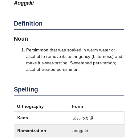
aoggaki
Definition
Noun
Persimmon that was soaked in warm water or
alcohol to remove its astringency (bitterness) and
make it sweet-tasting. Sweetened persimmon;
alcohol-treated persimmon.
Spelling
Orthography
Form
Kana
あおっがき
Romanization
aoggaki