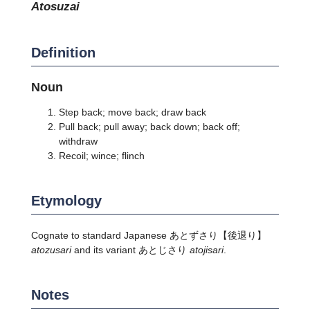
atosuzai
Definition
Noun
Step back; move back; draw back
Pull back; pull away; back down; back off;
withdraw
Recoil; wince; flinch
Etymology
Cognate to standard Japanese
あとずさり
【後退り】
atozusari
and its variant あとじさり
atojisari
.
Notes