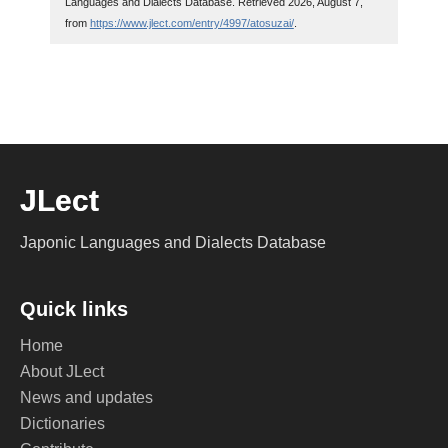
Languages and Dialects Database. Retrieved 2026, August 7,
from
https://www.jlect.com/entry/4997/atosuzai/
.
JLect
Japonic Languages and Dialects Database
Quick links
Home
About JLect
News and updates
Dictionaries