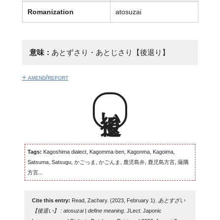
Romanization
atosuzai
意味：
あとずさり・あとじさり【後退り】
+ amend/report
後退い
Tags:
Kagoshima dialect, Kagomma-ben, Kagonma, Kagoima,
Satsuma, Satsugu, かごっま, かごんま, 鹿児島弁, 鹿児島方言, 薩隅
方言...
Cite this entry:
Read, Zachary. (2023, February 1).
あとすざい
【後退い】 : atosuzai | define meaning
. JLect: Japonic