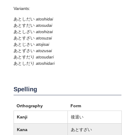
Variants:
あとしだい
atoshidai
あとすだい
atosudai
あとしざい
atoshizai
あとすざい
atosuzai
あとじさい
atojisai
あとずさい
atozusai
あとすだり
atosudari
あとしだり
atoshidari
Spelling
Orthography
Form
Kanji
後退い
Kana
あとすざい