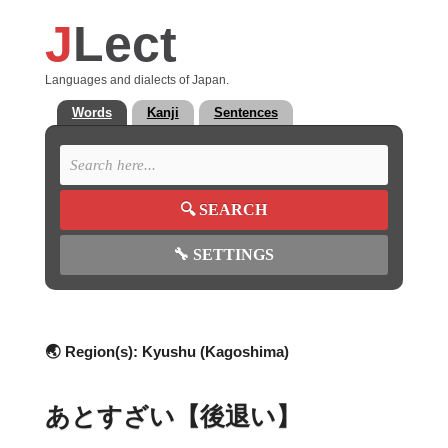
J
Lect
Languages and dialects of Japan.
Words
Kanji
Sentences
🔍
SEARCH
🔧
SETTINGS
🌏 Region(s):
Kyushu (Kagoshima)
あとすざい【後退い】