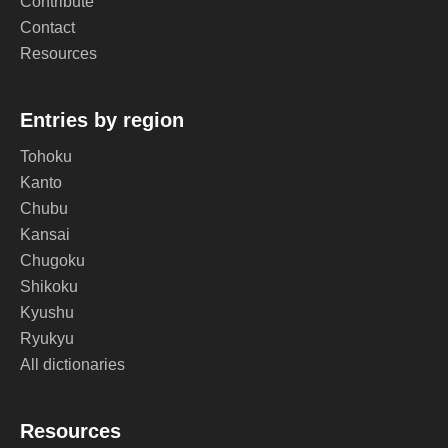
Contribute
Contact
Resources
Entries by region
Tohoku
Kanto
Chubu
Kansai
Chugoku
Shikoku
Kyushu
Ryukyu
All dictionaries
Resources