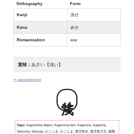
Orthography
Form
Kanji
浅せ
Kana
あせ
Romanization
ase
意味：
あさい【浅い】
+ amend/report
浅せ
Tags:
Kagoshima dialect, Kagomma-ben, Kagonma, Kagoima,
Satsuma, Satsugu, かごっま, かごんま, 鹿児島弁, 鹿児島方言, 薩隅