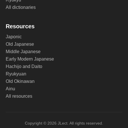
All dictionaries
Resources
Japonic
Old Japanese
Middle Japanese
Early Modern Japanese
Hachijo and Daito
Ryukyuan
Old Okinawan
Ainu
All resources
Copyright © 2026 JLect. All rights reserved.