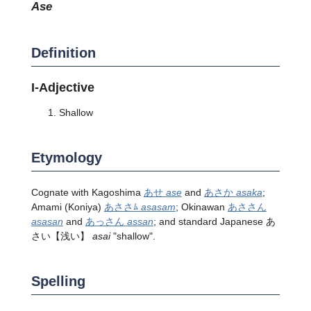
ase
Definition
I-Adjective
Shallow
Etymology
Cognate with Kagoshima
あせ
ase
and
あさか
asaka
;
Amami (Koniya)
あささﾑ
asasam
; Okinawan
あささん
asasan
and
あっさん
assan
; and standard Japanese
あ
さい
【浅い】
asai
"shallow".
Spelling