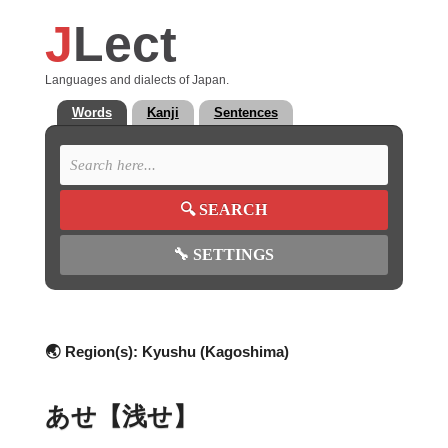
J
Lect
Languages and dialects of Japan.
Words
Kanji
Sentences
🔍
SEARCH
🔧
SETTINGS
🌏 Region(s):
Kyushu (Kagoshima)
あせ【浅せ】