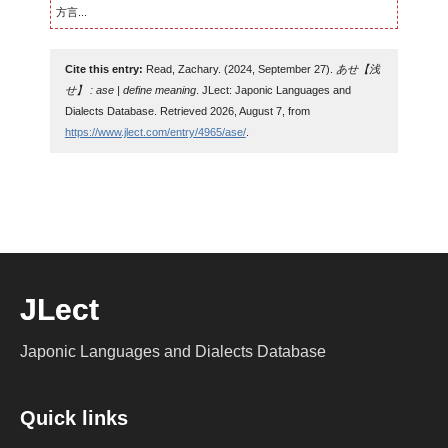
方言...
Cite this entry:
Read, Zachary. (2024, September 27).
あせ【浅
せ】 : ase | define meaning
. JLect: Japonic Languages and
Dialects Database. Retrieved 2026, August 7, from
https://www.jlect.com/entry/4965/ase/
.
JLect
Japonic Languages and Dialects Database
Quick links