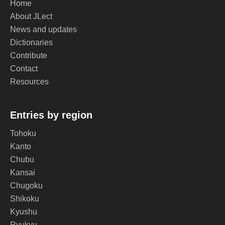
Home
About JLect
News and updates
Dictionaries
Contribute
Contact
Resources
Entries by region
Tohoku
Kanto
Chubu
Kansai
Chugoku
Shikoku
Kyushu
Ryukyu