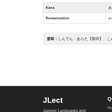
Kana
あ
Romanization
ar
意味：
しんでん・あらた【新田】、こ
JLect
Q
H
Japonic Languages and