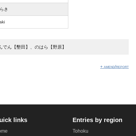
らき
aki
んでん【墾田】、のはら【野原】
+ amend/report
uick links
Entries by region
ome
Tohoku