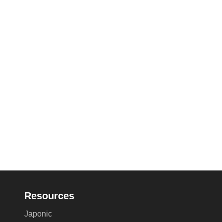
Resources
Japonic