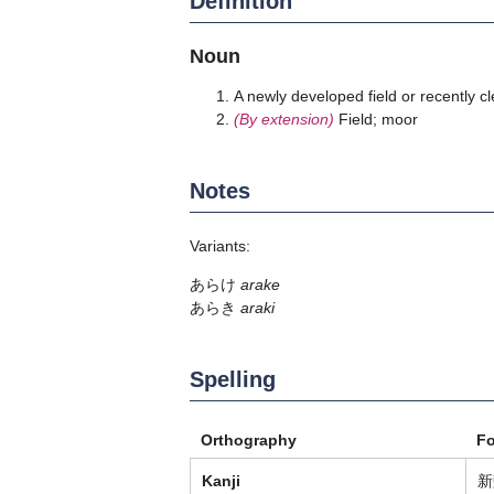
Definition
Noun
A newly developed field or recently cle
(By extension)
Field; moor
Notes
Variants:
あらけ
arake
あらき
araki
Spelling
Orthography
F
Kanji
新