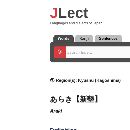
J
Lect
Languages and dialects of Japan.
Words
Kanji
Sentences
字
🌏 Region(s):
Kyushu (Kagoshima)
あらき【新墾】
araki