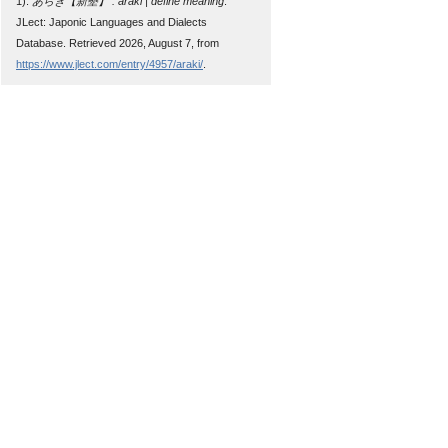
1).
あらき【新墾】 : araki | define meaning
.
JLect: Japonic Languages and Dialects
Database. Retrieved 2026, August 7, from
https://www.jlect.com/entry/4957/araki/
.