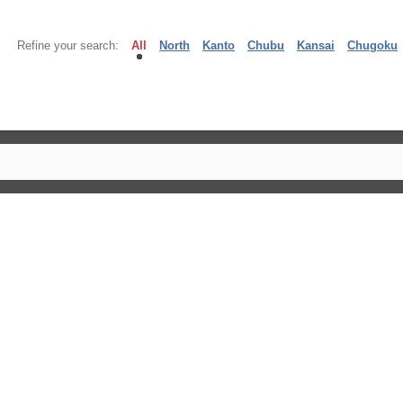
Refine your search:
All
North
Kanto
Chubu
Kansai
Chugoku