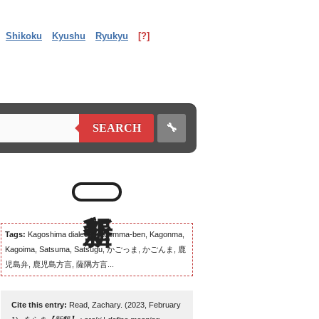
Shikoku
Kyushu
Ryukyu
[?]
🔧
SEARCH
Tags:
Kagoshima dialect, Kagomma-ben, Kagonma,
Kagoima, Satsuma, Satsugu, かごっま, かごんま, 鹿
児島弁, 鹿児島方言, 薩隅方言...
Cite this entry:
Read, Zachary. (2023, February