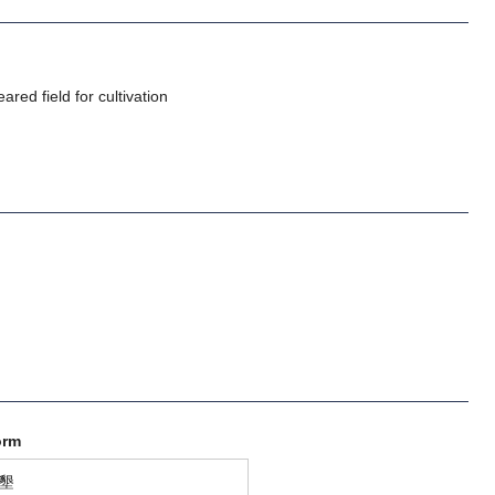
ared field for cultivation
orm
墾