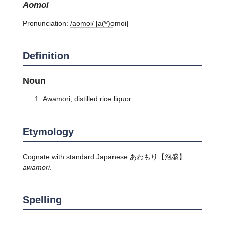
aomoi
Pronunciation:
/aomoi/ [a(ʷ)omoi]
Definition
Noun
Awamori; distilled rice liquor
Etymology
Cognate with standard Japanese
あわもり
【泡盛】
awamori
.
Spelling