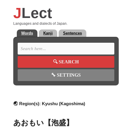
J
Lect
Languages and dialects of Japan.
Words
Kanji
Sentences
🔍
SEARCH
🔧
SETTINGS
🌏 Region(s):
Kyushu (Kagoshima)
あおもい【泡盛】