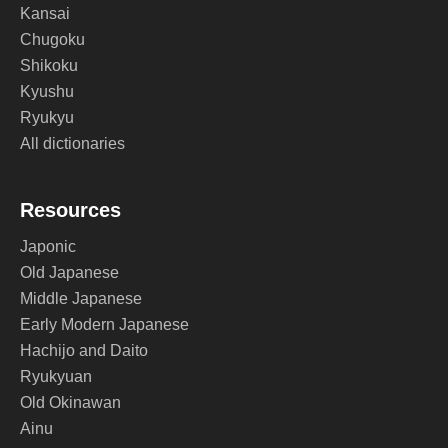
Kansai
Chugoku
Shikoku
Kyushu
Ryukyu
All dictionaries
Resources
Japonic
Old Japanese
Middle Japanese
Early Modern Japanese
Hachijo and Daito
Ryukyuan
Old Okinawan
Ainu