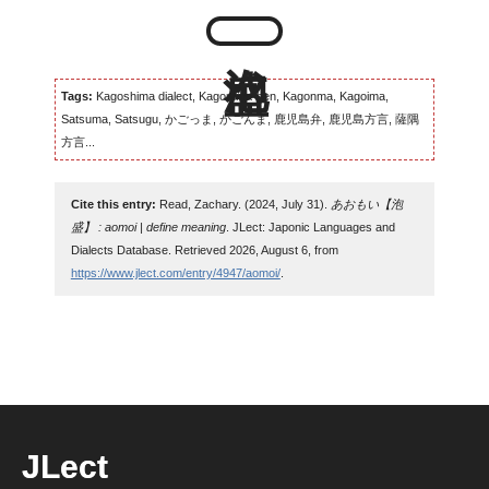
Tags:
Kagoshima dialect, Kagomma-ben, Kagonma, Kagoima,
Satsuma, Satsugu, かごっま, かごんま, 鹿児島弁, 鹿児島方言, 薩隅
方言...
Cite this entry:
Read, Zachary. (2024, July 31).
あおもい【泡
盛】 : aomoi | define meaning
. JLect: Japonic Languages and
Dialects Database. Retrieved 2026, August 6, from
https://www.jlect.com/entry/4947/aomoi/
.
JLect