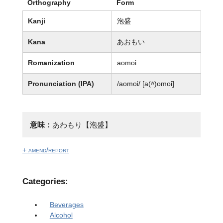
Orthography
Form
Kanji
泡盛
Kana
あおもい
Romanization
aomoi
Pronunciation (IPA)
/aomoi/ [a(ʷ)omoi]
意味：
あわもり【泡盛】
+ amend/report
Categories:
Beverages
Alcohol