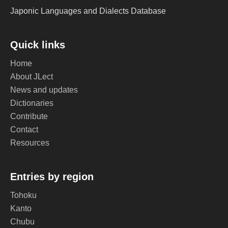
Japonic Languages and Dialects Database
Quick links
Home
About JLect
News and updates
Dictionaries
Contribute
Contact
Resources
Entries by region
Tohoku
Kanto
Chubu