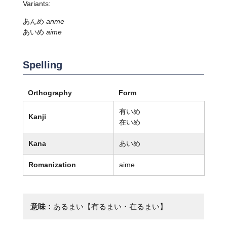
Variants:
あんめ
anme
あいめ
aime
Spelling
Orthography
Form
有いめ
Kanji
在いめ
Kana
あいめ
Romanization
aime
意味：
あるまい【有るまい・在るまい】