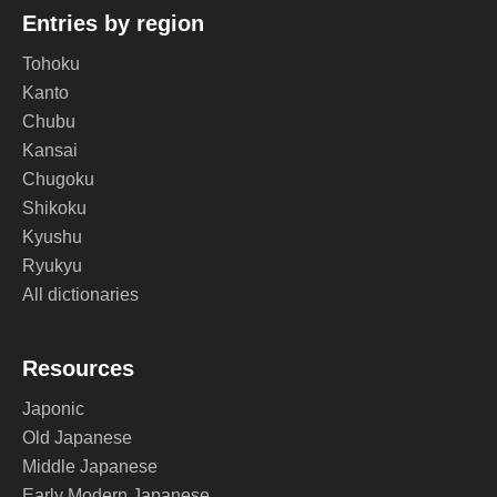
Entries by region
Tohoku
Kanto
Chubu
Kansai
Chugoku
Shikoku
Kyushu
Ryukyu
All dictionaries
Resources
Japonic
Old Japanese
Middle Japanese
Early Modern Japanese