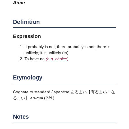
aime
Definition
Expression
It probably is not; there probably is not; there is
unlikely; it is unlikely (to)
To have no
(e.g. choice)
Etymology
Cognate to standard Japanese
あるまい
【有るまい・在
るまい】
arumai
(
ibid
.).
Notes