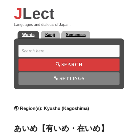
J
Lect
Languages and dialects of Japan.
Words
Kanji
Sentences
🔍
SEARCH
🔧
SETTINGS
🌏 Region(s):
Kyushu (Kagoshima)
あいめ【有いめ・在いめ】