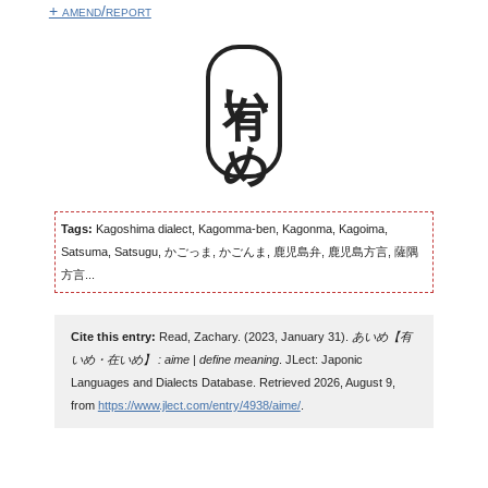
+ amend/report
有いめ
Tags:
Kagoshima dialect, Kagomma-ben, Kagonma, Kagoima,
Satsuma, Satsugu, かごっま, かごんま, 鹿児島弁, 鹿児島方言, 薩隅
方言...
Cite this entry:
Read, Zachary. (2023, January 31).
あいめ【有
いめ・在いめ】 : aime | define meaning
. JLect: Japonic
Languages and Dialects Database. Retrieved 2026, August 9,
from
https://www.jlect.com/entry/4938/aime/
.