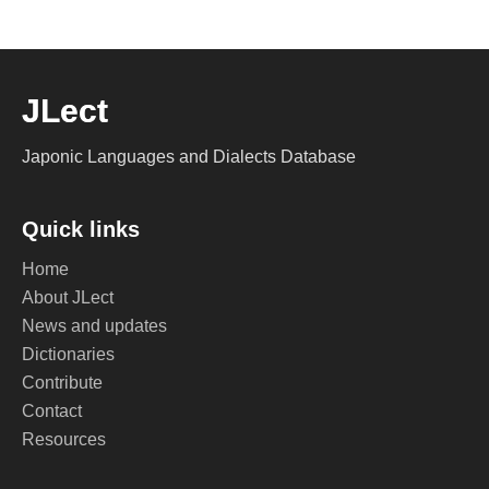
JLect
Japonic Languages and Dialects Database
Quick links
Home
About JLect
News and updates
Dictionaries
Contribute
Contact
Resources