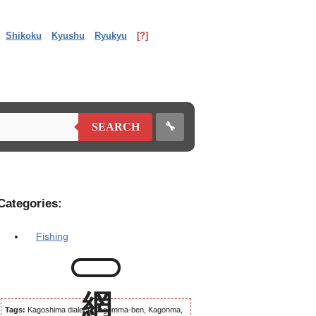
Shikoku
Kyushu
Ryukyu
[?]
🔧
SEARCH
Categories:
Fishing
Tags:
Kagoshima dialect, Kagomma-ben, Kagonma,