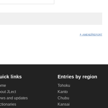
+ amend/report
uick links
Entries by region
ome
Tohoku
out JLect
Kanto
ws and updates
Chubu
ctionaries
Kansai