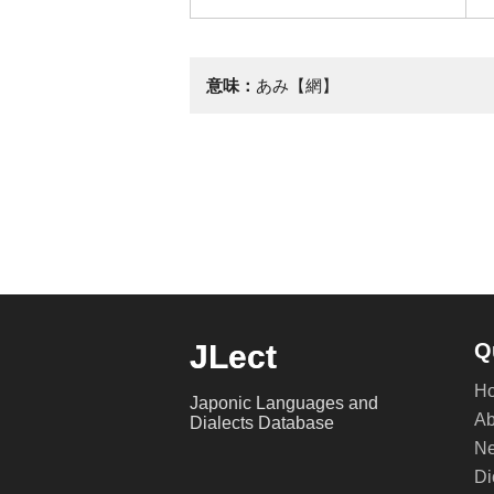
意味：
あみ【網】
JLect
Q
H
Japonic Languages and
Ab
Dialects Database
Ne
Di