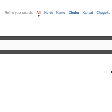
Refine your search:
All
North
Kanto
Chubu
Kansai
Chugoku