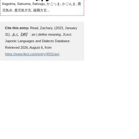
Kagoima, Satsuma, Satsugu, かごっま, かごんま, 鹿
児島弁, 鹿児島方言, 薩隅方言...
Cite this entry:
Read, Zachary. (2023, January
31).
あん【網】 : an | define meaning
. JLect:
Japonic Languages and Dialects Database.
Retrieved 2026, August 6, from
https://www.jlect.com/entry/4931/an/
.