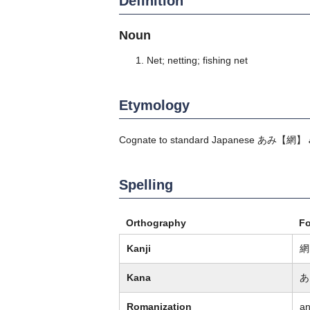
Definition
Noun
Net; netting; fishing net
Etymology
Cognate to standard Japanese
あみ
【網】
Spelling
Orthography
F
Kanji
網
Kana
あ
Romanization
a