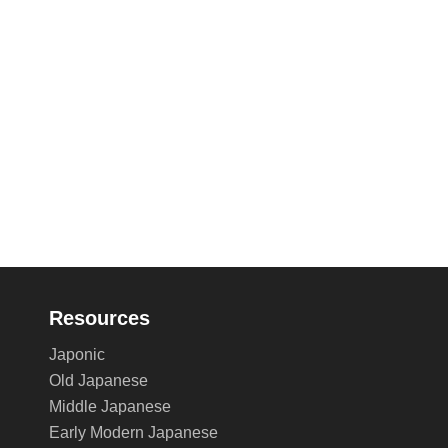
Resources
Japonic
Old Japanese
Middle Japanese
Early Modern Japanese