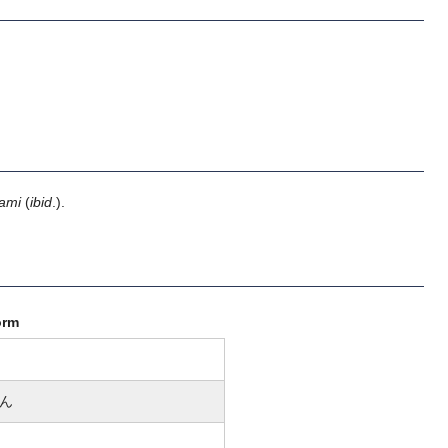
ami
(
ibid
.).
orm
ん
n