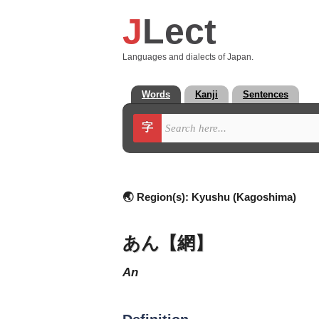
J
Lect
Languages and dialects of Japan.
Words
Kanji
Sentences
字
🌏 Region(s):
Kyushu (Kagoshima)
あん【網】
an