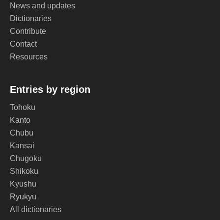
News and updates
Dictionaries
Contribute
Contact
Resources
Entries by region
Tohoku
Kanto
Chubu
Kansai
Chugoku
Shikoku
Kyushu
Ryukyu
All dictionaries