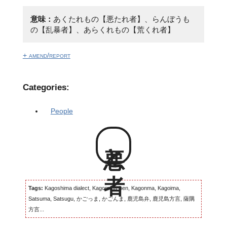
意味：
あくたれもの【悪たれ者】、らんぼうも
の【乱暴者】、あらくれもの【荒くれ者】
+ amend/report
Categories:
People
悪と者
Tags:
Kagoshima dialect, Kagomma-ben, Kagonma, Kagoima,
Satsuma, Satsugu, かごっま, かごんま, 鹿児島弁, 鹿児島方言, 薩隅
方言...