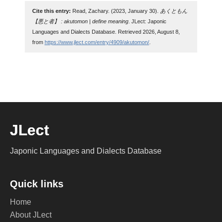
Cite this entry:
Read, Zachary. (2023, January 30).
あくともん
【悪と者】 : akutomon | define meaning
. JLect: Japonic
Languages and Dialects Database. Retrieved 2026, August 8,
from
https://www.jlect.com/entry/4909/akutomon/
.
JLect
Japonic Languages and Dialects Database
Quick links
Home
About JLect