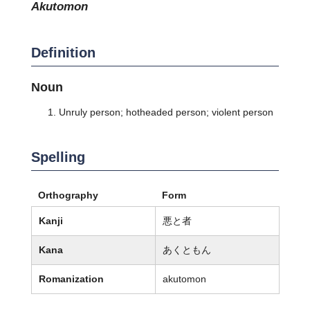
akutomon
Definition
Noun
Unruly person; hotheaded person; violent person
Spelling
Orthography
Form
Kanji
悪と者
Kana
あくともん
Romanization
akutomon