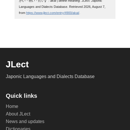
かい・明い・灯い】 : akai | define meaning
. JLect: Japonic
Languages and Dialects Database. Retrieved 2026, August 7,
from
https://www.jlect.com/entry/4900/akai/
.
JLect
Japonic Languages and Dialects Database
Quick links
Home
About JLect
News and updates
Dictionaries