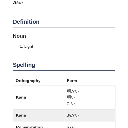
akai
Definition
Noun
Light
Spelling
Orthography
Form
明かい
Kanji
明い
灯い
Kana
あかい
Romanization
akai