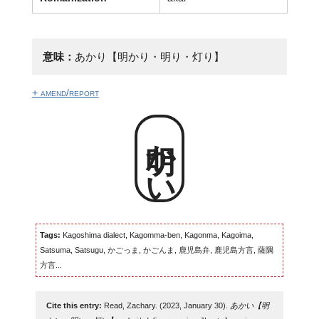
意味：
あかり【明かり・明り・灯り】
+ amend/report
明かい
Tags:
Kagoshima dialect, Kagomma-ben, Kagonma, Kagoima,
Satsuma, Satsugu, かごっま, かごんま, 鹿児島弁, 鹿児島方言, 薩隅
方言...
Cite this entry:
Read, Zachary. (2023, January 30).
あかい【明