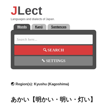
J
Lect
Languages and dialects of Japan.
Words
Kanji
Sentences
🔍
SEARCH
🔧
SETTINGS
🌏 Region(s):
Kyushu (Kagoshima)
あかい【明かい・明い・灯い】