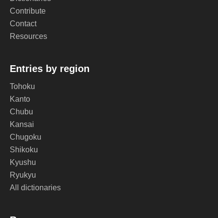
Contribute
Contact
Resources
Entries by region
Tohoku
Kanto
Chubu
Kansai
Chugoku
Shikoku
Kyushu
Ryukyu
All dictionaries