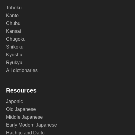
Tohoku
Kanto
Chubu
Kansai
Chugoku
Shikoku
Kyushu
Ryukyu
All dictionaries
Resources
Japonic
Old Japanese
Middle Japanese
Early Modern Japanese
Hachijo and Daito