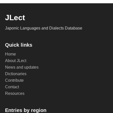
JLect
Japonic Languages and Dialects Database
Quick links
Home
About JLect
News and updates
Dictionaries
Contribute
Contact
Resources
Entries by region