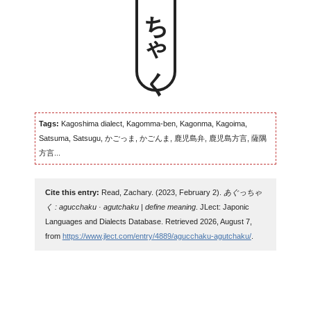
Tags:
Kagoshima dialect, Kagomma-ben, Kagonma, Kagoima,
Satsuma, Satsugu, かごっま, かごんま, 鹿児島弁, 鹿児島方言, 薩隅
方言...
Cite this entry:
Read, Zachary. (2023, February 2).
あぐっちゃ
く : agucchaku · agutchaku | define meaning
. JLect: Japonic
Languages and Dialects Database. Retrieved 2026, August 7,
from
https://www.jlect.com/entry/4889/agucchaku-agutchaku/
.