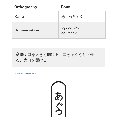
Orthography
Form
Kana
あぐっちゃく
agucchaku
Romanization
agutchaku
意味：
口を大きく開ける、口をあんぐりさせ
る、大口を開ける
+ amend/report
あぐっちゃく