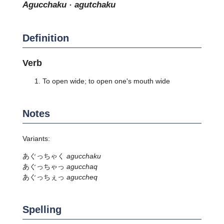
agucchaku · agutchaku
Definition
Verb
To open wide; to open one's mouth wide
Notes
Variants:
あぐっちゃく
agucchaku
あぐっちゃっ
agucchaq
あぐっちぇっ
aguccheq
Spelling