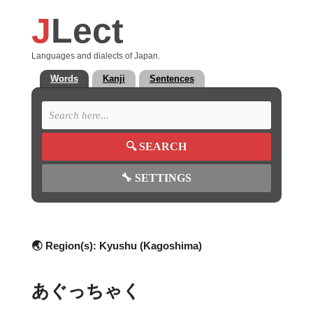
J
Lect
Languages and dialects of Japan.
Words
Kanji
Sentences
🔍
SEARCH
🔧
SETTINGS
🌏 Region(s):
Kyushu (Kagoshima)
あぐっちゃく