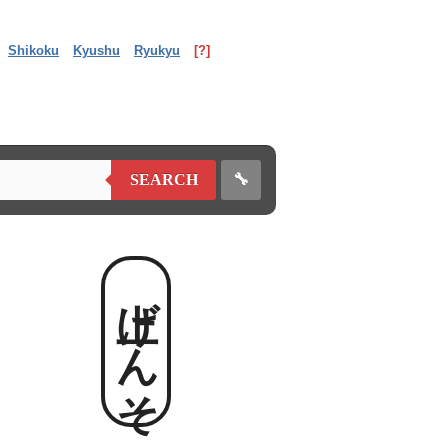
Shikoku
Kyushu
Ryukyu
[?]
🔧
SEARCH
上げんそ