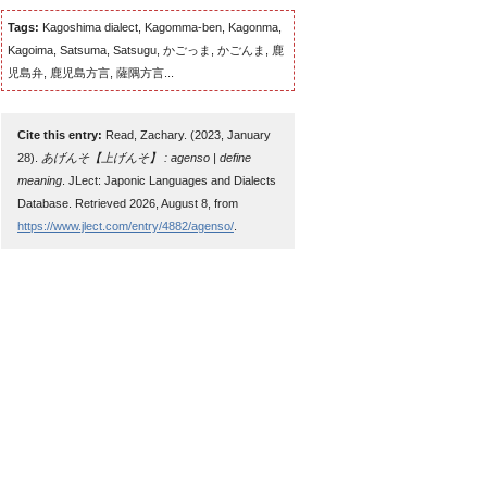
Tags:
Kagoshima dialect, Kagomma-ben, Kagonma,
Kagoima, Satsuma, Satsugu, かごっま, かごんま, 鹿
児島弁, 鹿児島方言, 薩隅方言...
Cite this entry:
Read, Zachary. (2023, January
28).
あげんそ【上げんそ】 : agenso | define
meaning
. JLect: Japonic Languages and Dialects
Database. Retrieved 2026, August 8, from
https://www.jlect.com/entry/4882/agenso/
.