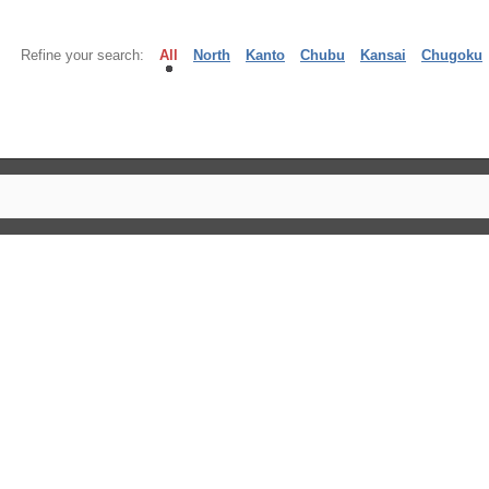
Refine your search:
All
North
Kanto
Chubu
Kansai
Chugoku