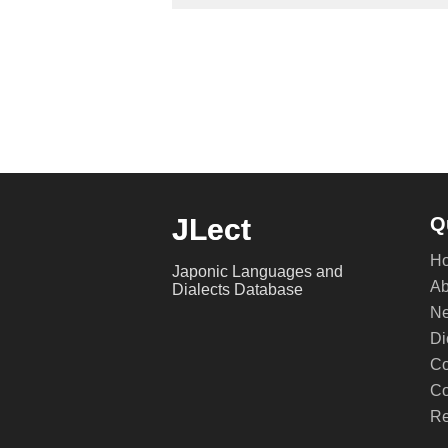
JLect
Q
H
Japonic Languages and
Ab
Dialects Database
Ne
Di
Co
Co
Re