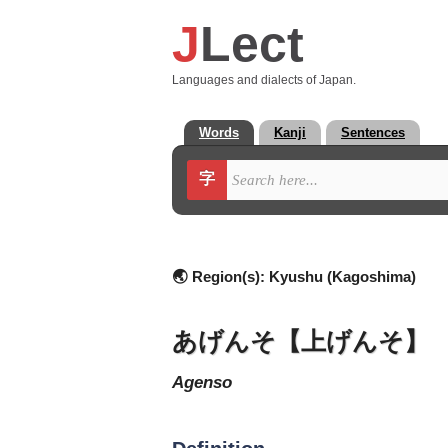
J
Lect
Languages and dialects of Japan.
Words
Kanji
Sentences
字
🌏 Region(s):
Kyushu (Kagoshima)
あげんそ【上げんそ】
agenso