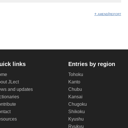
+ amend/report
uick links
Entries by region
ome
Tohoku
out JLect
Kanto
ws and updates
Chubu
ctionaries
Kansai
ntribute
Chugoku
ntact
Shikoku
sources
Kyushu
Ryukyu