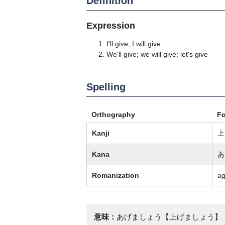
Definition
Expression
I'll give; I will give
We'll give; we will give; let's give
Spelling
Orthography
F
Kanji
上
Kana
あ
Romanization
a
意味：
あげましょう【上げましょう】