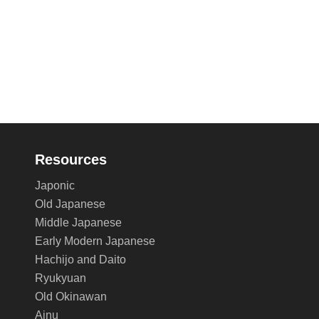
Resources
Japonic
Old Japanese
Middle Japanese
Early Modern Japanese
Hachijo and Daito
Ryukyuan
Old Okinawan
Ainu