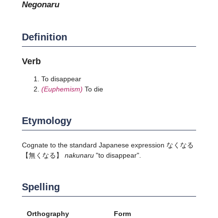
negonaru
Definition
Verb
To disappear
(Euphemism)
To die
Etymology
Cognate to the standard Japanese expression
なくなる
【無くなる】
nakunaru
"to disappear".
Spelling
Orthography
Form