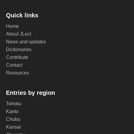
Quick links
Home
About JLect
News and updates
Dictionaries
Contribute
Contact
Resources
Entries by region
Tohoku
Kanto
Chubu
Kansai