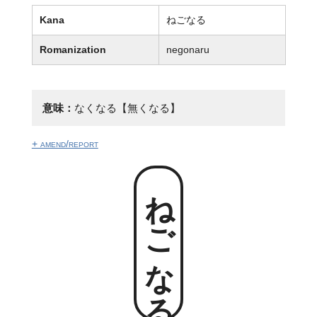
Kana
ねごなる
Romanization
negonaru
意味：
なくなる【無くなる】
+ amend/report
ねごなる