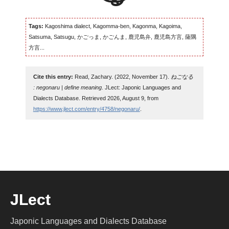
Tags:
Kagoshima dialect, Kagomma-ben, Kagonma, Kagoima,
Satsuma, Satsugu, かごっま, かごんま, 鹿児島弁, 鹿児島方言, 薩隅
方言...
Cite this entry:
Read, Zachary. (2022, November 17).
ねごなる
: negonaru | define meaning
. JLect: Japonic Languages and
Dialects Database. Retrieved 2026, August 9, from
https://www.jlect.com/entry/4758/negonaru/
.
JLect
Japonic Languages and Dialects Database