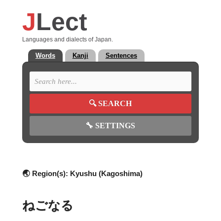
J
Lect
Languages and dialects of Japan.
Words
Kanji
Sentences
🔍
SEARCH
🔧
SETTINGS
🌏 Region(s):
Kyushu (Kagoshima)
ねごなる