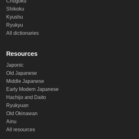
Chugoku
Shikoku
Kyushu
Ryukyu
All dictionaries
Resources
Japonic
Old Japanese
Middle Japanese
Early Modern Japanese
Hachijo and Daito
Ryukyuan
Old Okinawan
Ainu
All resources