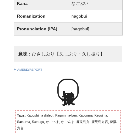
Kana
なごぶい
Romanization
nagobui
Pronunciation (IPA)
[naɡobui]
意味：
ひさしぶり【久しぶり・久し振り】
+ amend/report
長振い
Tags:
Kagoshima dialect, Kagomma-ben, Kagonma, Kagoima,
Satsuma, Satsugu, かごっま, かごんま, 鹿児島弁, 鹿児島方言, 薩隅
方言...