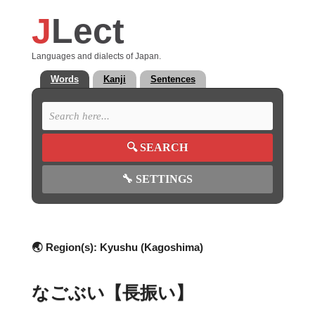
J
Lect
Languages and dialects of Japan.
Words
Kanji
Sentences
🔍
SEARCH
🔧
SETTINGS
🌏 Region(s):
Kyushu (Kagoshima)
なごぶい【長振い】