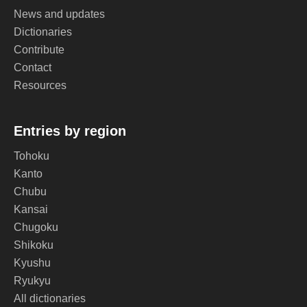
News and updates
Dictionaries
Contribute
Contact
Resources
Entries by region
Tohoku
Kanto
Chubu
Kansai
Chugoku
Shikoku
Kyushu
Ryukyu
All dictionaries