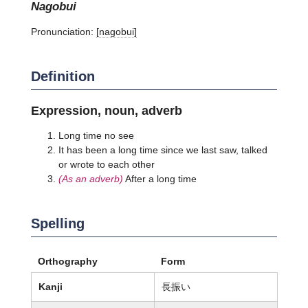
nagobui
Pronunciation:
[naɡobui]
Definition
Expression, noun, adverb
Long time no see
It has been a long time since we last saw, talked
or wrote to each other
(As an adverb)
After a long time
Spelling
Orthography
Form
Kanji
長振い