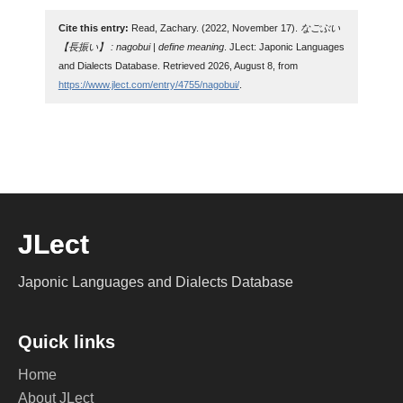
Cite this entry:
Read, Zachary. (2022, November 17).
なごぶい
【長振い】 : nagobui | define meaning
. JLect: Japonic Languages
and Dialects Database. Retrieved 2026, August 8, from
https://www.jlect.com/entry/4755/nagobui/
.
JLect
Japonic Languages and Dialects Database
Quick links
Home
About JLect