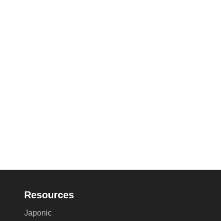
Resources
Japonic