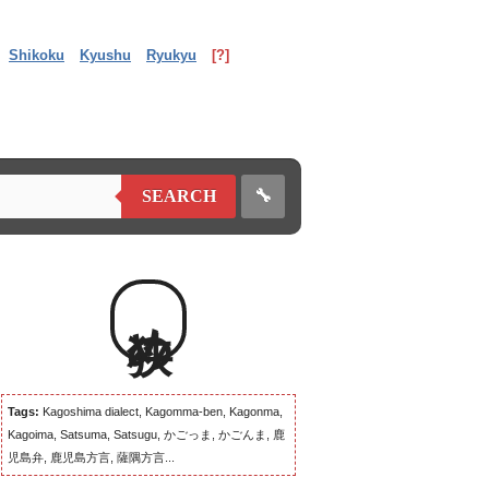
Shikoku
Kyushu
Ryukyu
[?]
🔧
SEARCH
狭め
Tags:
Kagoshima dialect, Kagomma-ben, Kagonma,
Kagoima, Satsuma, Satsugu, かごっま, かごんま, 鹿
児島弁, 鹿児島方言, 薩隅方言...