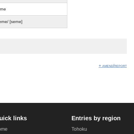
eme
eme/ [seme]
+ amend/report
uick links
Entries by region
ome
Tohoku