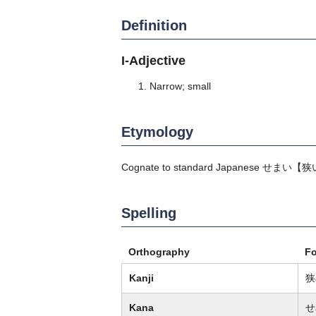
Definition
I-Adjective
Narrow; small
Etymology
Cognate to standard Japanese
せまい
【狭
Spelling
Orthography
F
Kanji
狭
Kana
せ