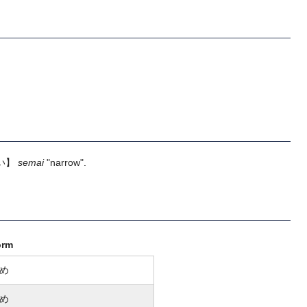
い】
semai
"narrow".
orm
め
め