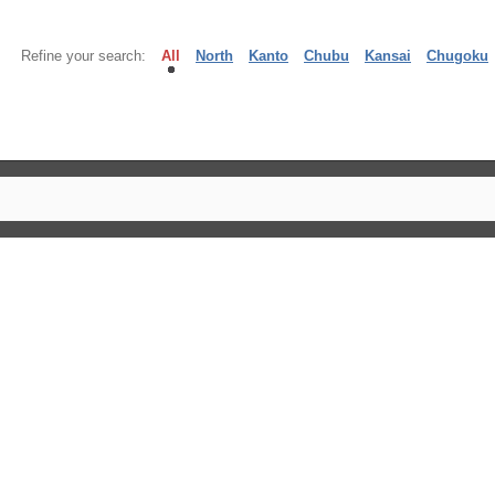
Refine your search:
All
North
Kanto
Chubu
Kansai
Chugoku