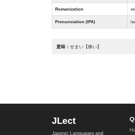
Romanization
s
Pronunciation (IPA)
/s
意味：
せまい【狭い】
JLect
Q
H
Japonic Languages and