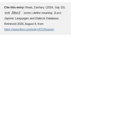
Cite this entry:
Read, Zachary. (2024, July 15).
せめ【狭め】 : seme | define meaning
. JLect:
Japonic Languages and Dialects Database.
Retrieved 2026, August 8, from
https://www.jlect.com/entry/4724/seme/
.