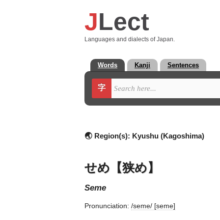
J
Lect
Languages and dialects of Japan.
Words
Kanji
Sentences
字
🌏 Region(s):
Kyushu (Kagoshima)
せめ【狭め】
seme
Pronunciation:
/seme/ [seme]