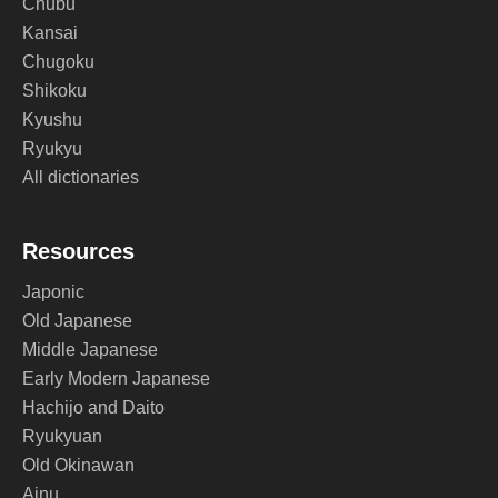
Chubu
Kansai
Chugoku
Shikoku
Kyushu
Ryukyu
All dictionaries
Resources
Japonic
Old Japanese
Middle Japanese
Early Modern Japanese
Hachijo and Daito
Ryukyuan
Old Okinawan
Ainu