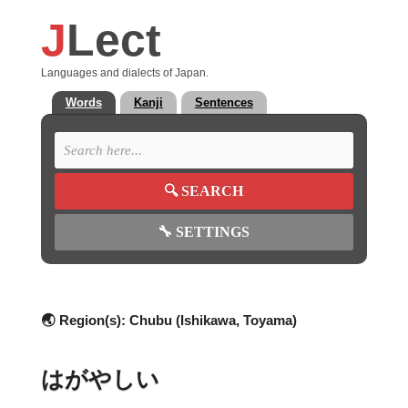
J
Lect
Languages and dialects of Japan.
Words
Kanji
Sentences
🔍
SEARCH
🔧
SETTINGS
🌏 Region(s):
Chubu (Ishikawa, Toyama)
はがやしい