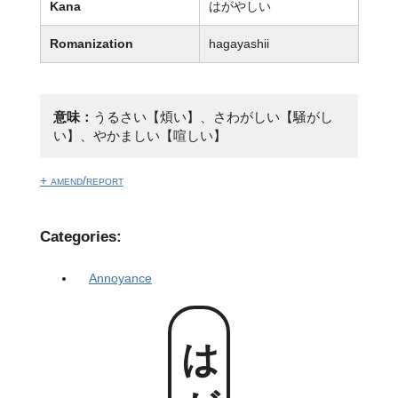
Kana
はがやしい
Romanization
hagayashii
意味：
うるさい【煩い】、さわがしい【騒がし
い】、やかましい【喧しい】
+ amend/report
Categories:
Annoyance