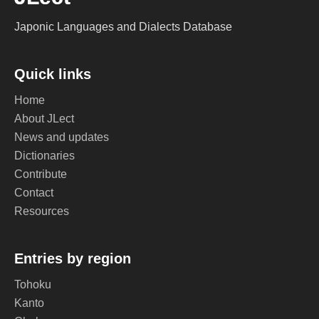
Japonic Languages and Dialects Database
Quick links
Home
About JLect
News and updates
Dictionaries
Contribute
Contact
Resources
Entries by region
Tohoku
Kanto