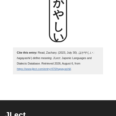
はがやしい
Cite this entry:
Read, Zachary. (2023, July 30).
はがやしい :
hagayashii | define meaning
. JLect: Japonic Languages and
Dialects Database. Retrieved 2026, August 6, from
https://www.jlect.com/entry/470/hagayashii/
.
JLect