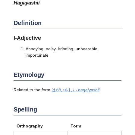
hagayashii
Definition
I-Adjective
Annoying, noisy, irritating, unbearable,
importunate
Etymology
Related to the form
はがいやしい
hagaiyashii
.
Spelling
Orthography
Form