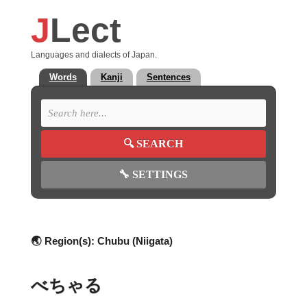
J
Lect
Languages and dialects of Japan.
Words
Kanji
Sentences
🔍
SEARCH
🔧
SETTINGS
🌏 Region(s):
Chubu (Niigata)
べちゃる