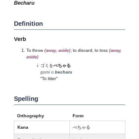
becharu
Definition
Verb
To throw
(away, aside)
; to discard; to toss
(away,
aside)
ゴミを
べちゃる
gomi o
becharu
"To litter"
Spelling
Orthography
Form
Kana
べちゃる