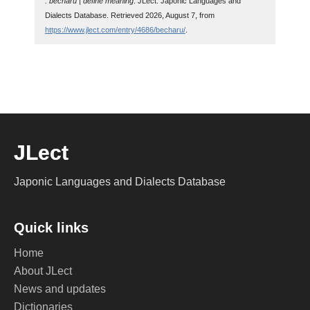
: becharu | define meaning
. JLect: Japonic Languages and
Dialects Database. Retrieved 2026, August 7, from
https://www.jlect.com/entry/4686/becharu/
.
JLect
Japonic Languages and Dialects Database
Quick links
Home
About JLect
News and updates
Dictionaries