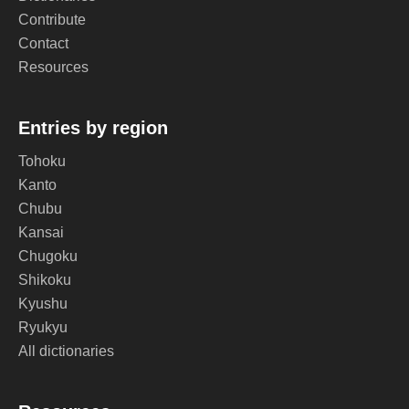
Contribute
Contact
Resources
Entries by region
Tohoku
Kanto
Chubu
Kansai
Chugoku
Shikoku
Kyushu
Ryukyu
All dictionaries