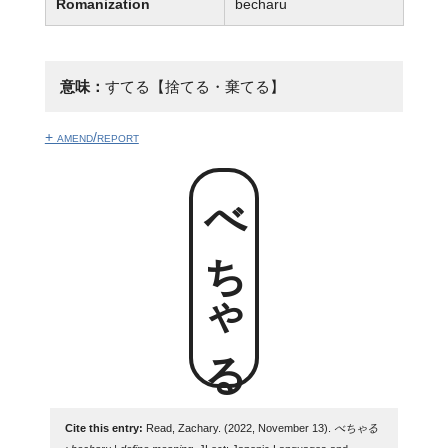
Romanization
becharu
意味：
すてる【捨てる・棄てる】
+ amend/report
べちゃる
Cite this entry:
Read, Zachary. (2022, November 13).
べちゃる