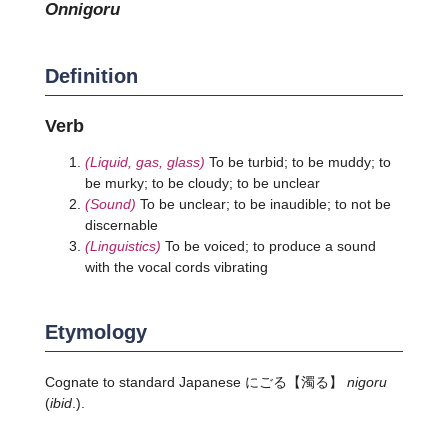
onnigoru
Definition
Verb
(Liquid, gas, glass)
To be turbid; to be muddy; to
be murky; to be cloudy; to be unclear
(Sound)
To be unclear; to be inaudible; to not be
discernable
(Linguistics)
To be voiced; to produce a sound
with the vocal cords vibrating
Etymology
Cognate to standard Japanese
にごる
【濁る】
nigoru
(
ibid
.).