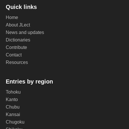
Quick links
Home
About JLect
News and updates
Dictionaries
Contribute
Contact
Resources
Entries by region
Tohoku
Kanto
Chubu
Kansai
Chugoku