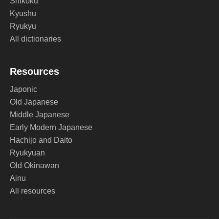
Shikoku
Kyushu
Ryukyu
All dictionaries
Resources
Japonic
Old Japanese
Middle Japanese
Early Modern Japanese
Hachijo and Daito
Ryukyuan
Old Okinawan
Ainu
All resources