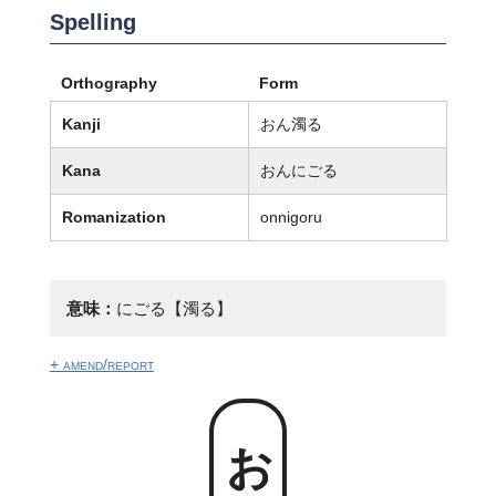
Spelling
Orthography
Form
Kanji
おん濁る
Kana
おんにごる
Romanization
onnigoru
意味：
にごる【濁る】
+ amend/report
おん濁る