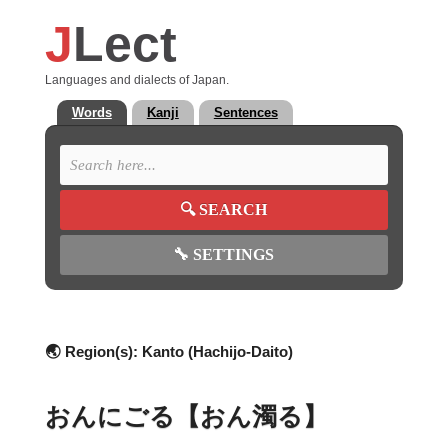
J
Lect
Languages and dialects of Japan.
Words
Kanji
Sentences
🔍
SEARCH
🔧
SETTINGS
🌏 Region(s):
Kanto (Hachijo-Daito)
おんにごる【おん濁る】