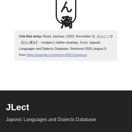
Cite this entry:
Read, Zachary. (2022, November 3).
おんにごる
【おん濁る】 : onnigoru | define meaning
. JLect: Japonic
Languages and Dialects Database. Retrieved 2026, August 5,
from
https://www.jlect.com/entry/4657/onnigoru/
.
JLect
Japonic Languages and Dialects Database