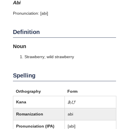
abi
Pronunciation:
[abi]
Definition
Noun
Strawberry; wild strawberry
Spelling
Orthography
Form
Kana
あび
Romanization
abi
Pronunciation (IPA)
[abi]