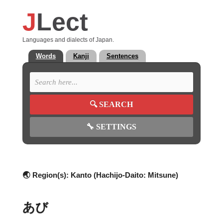
J
Lect
Languages and dialects of Japan.
Words
Kanji
Sentences
🔍
SEARCH
🔧
SETTINGS
🌏 Region(s):
Kanto (Hachijo-Daito: Mitsune)
あび