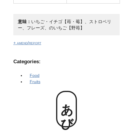
意味：
いちご・イチゴ【苺・莓】、ストロベリ
ー、フレーズ、のいちご【野苺】
+ amend/report
Categories:
Food
Fruits
あび