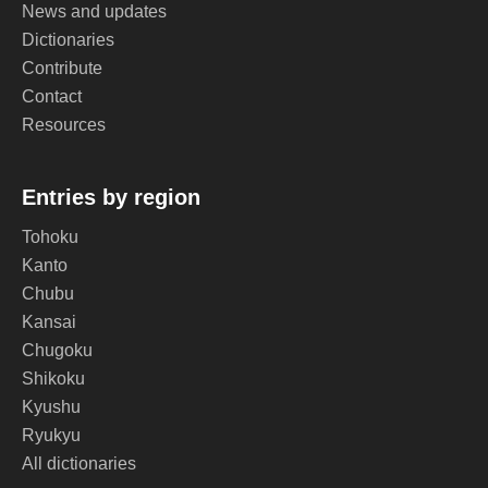
News and updates
Dictionaries
Contribute
Contact
Resources
Entries by region
Tohoku
Kanto
Chubu
Kansai
Chugoku
Shikoku
Kyushu
Ryukyu
All dictionaries