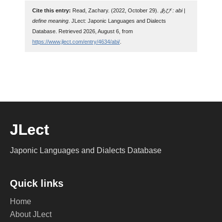
Cite this entry:
Read, Zachary. (2022, October 29).
あび : abi |
define meaning
. JLect: Japonic Languages and Dialects
Database. Retrieved 2026, August 6, from
https://www.jlect.com/entry/4634/abi/
.
JLect
Japonic Languages and Dialects Database
Quick links
Home
About JLect