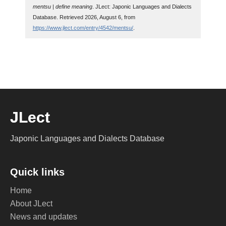
mentsu | define meaning
. JLect: Japonic Languages and Dialects
Database. Retrieved 2026, August 6, from
https://www.jlect.com/entry/4542/mentsu/
.
JLect
Japonic Languages and Dialects Database
Quick links
Home
About JLect
News and updates