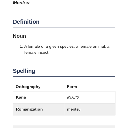
mentsu
Definition
Noun
A female of a given species: a female animal, a
female insect.
Spelling
Orthography
Form
Kana
めんつ
Romanization
mentsu