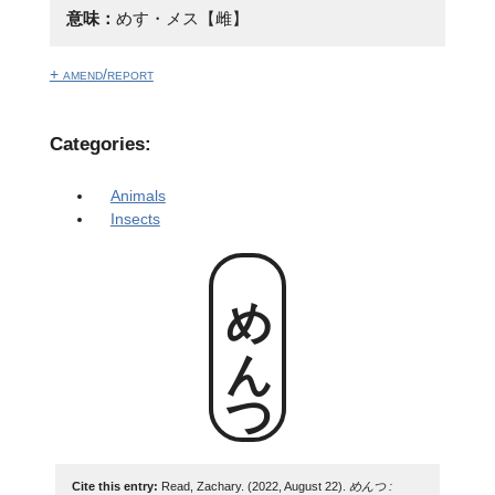
意味：
めす・メス【雌】
+ amend/report
Categories:
Animals
Insects
めんつ
Cite this entry:
Read, Zachary. (2022, August 22).
めんつ :