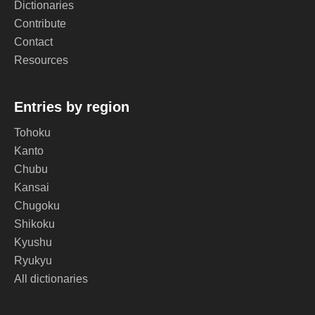
Dictionaries
Contribute
Contact
Resources
Entries by region
Tohoku
Kanto
Chubu
Kansai
Chugoku
Shikoku
Kyushu
Ryukyu
All dictionaries