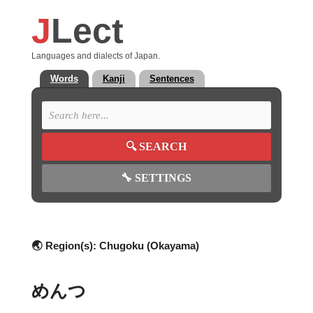
J
Lect
Languages and dialects of Japan.
Words
Kanji
Sentences
🔍
SEARCH
🔧
SETTINGS
🌏 Region(s):
Chugoku (Okayama)
めんつ