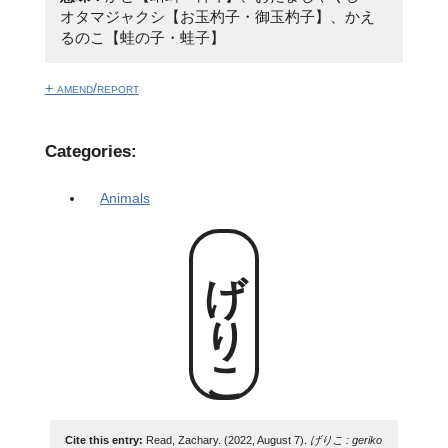
オタマジャクシ【お玉杓子・御玉杓子】、かえ
るのこ【蛙の子・蛙子】
+ amend/report
Categories:
Animals
げりこ
Cite this entry:
Read, Zachary. (2022, August 7).
げりこ : geriko