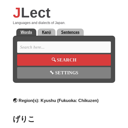
J
Lect
Languages and dialects of Japan.
Words
Kanji
Sentences
🔍
SEARCH
🔧
SETTINGS
🌏 Region(s):
Kyushu (Fukuoka: Chikuzen)
げりこ