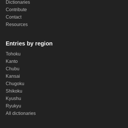
Dictionaries
Contribute
Contact
Resources
Entries by region
Tohoku
Kanto
Chubu
Kansai
Chugoku
Shikoku
Kyushu
Ryukyu
All dictionaries