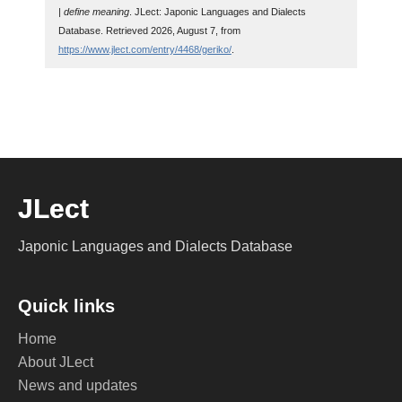
| define meaning
. JLect: Japonic Languages and Dialects
Database. Retrieved 2026, August 7, from
https://www.jlect.com/entry/4468/geriko/
.
JLect
Japonic Languages and Dialects Database
Quick links
Home
About JLect
News and updates