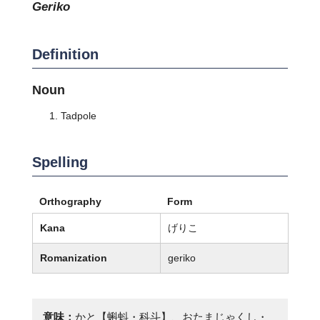
geriko
Definition
Noun
Tadpole
Spelling
Orthography
Form
Kana
げりこ
Romanization
geriko
意味：
かと【蝌蚪・科斗】、おたまじゃくし・