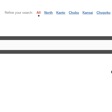
Refine your search:
All
North
Kanto
Chubu
Kansai
Chugoku