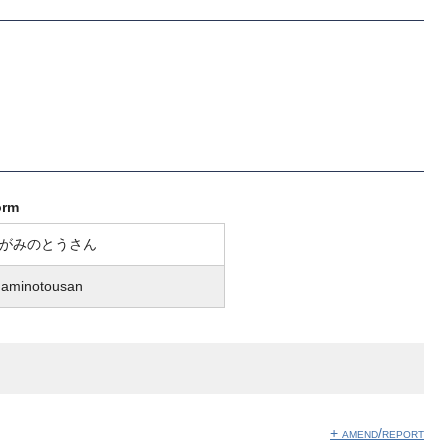
orm
がみのとうさん
gaminotousan
+ amend/report