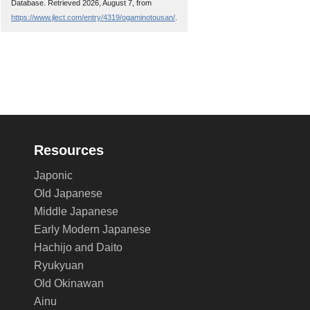
Database. Retrieved 2026, August 7, from
https://www.jlect.com/entry/4319/ogaminotousan/
.
Resources
Japonic
Old Japanese
Middle Japanese
Early Modern Japanese
Hachijo and Daito
Ryukyuan
Old Okinawan
Ainu