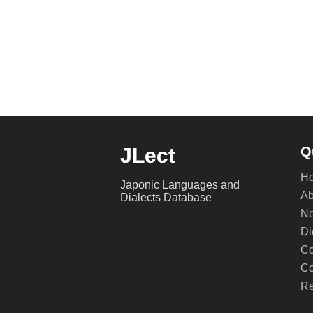
JLect
Q
H
Japonic Languages and
Ab
Dialects Database
Ne
Di
Co
Co
Re