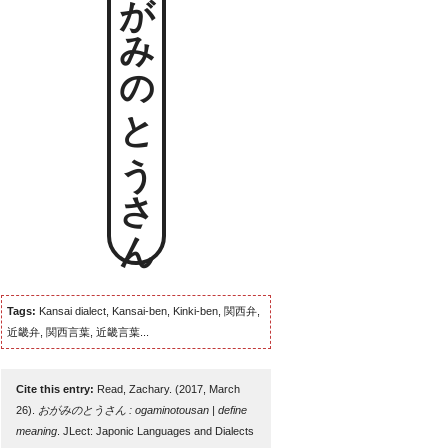
おがみのとうさん
Tags:
Kansai dialect, Kansai-ben, Kinki-ben, 関西弁,
近畿弁, 関西言葉, 近畿言葉...
Cite this entry:
Read, Zachary. (2017, March
26).
おがみのとうさん : ogaminotousan | define
meaning
. JLect: Japonic Languages and Dialects