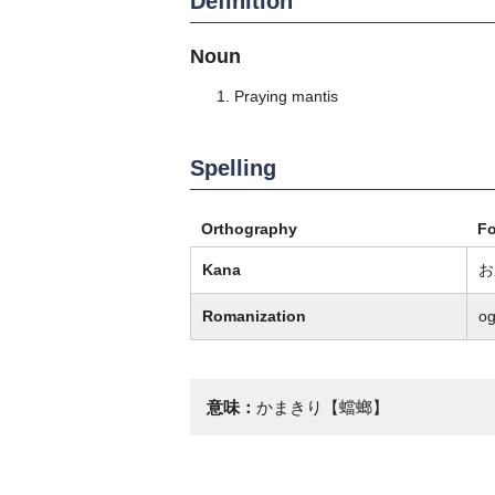
Definition
Noun
Praying mantis
Spelling
Orthography
F
Kana
お
Romanization
o
意味：
かまきり【蟷螂】