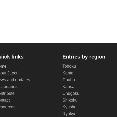
uick links
Entries by region
ome
Tohoku
out JLect
Kanto
ws and updates
Chubu
ctionaries
Kansai
ntribute
Chugoku
ntact
Shikoku
sources
Kyushu
Ryukyu