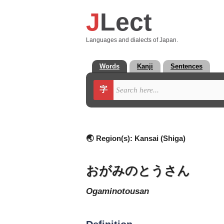
J
Lect
Languages and dialects of Japan.
Words
Kanji
Sentences
字
🌏 Region(s):
Kansai (Shiga)
おがみのとうさん
ogaminotousan