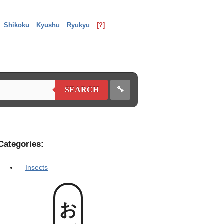
Shikoku
Kyushu
Ryukyu
[?]
🔧
SEARCH
Categories:
Insects