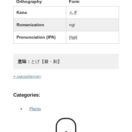
Orthography
Form
Kana
んぎ
Romanization
ngi
Pronunciation (IPA)
[ŋ̍ɡi]
意味：
とげ【棘・刺】
+ amend/report
Categories:
Plants