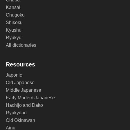
Kansai
Chugoku
Shikoku
Kyushu
Ryukyu
All dictionaries
Resources
Japonic
Old Japanese
Middle Japanese
Early Modern Japanese
Hachijo and Daito
Ryukyuan
Old Okinawan
Ainu