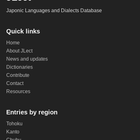
Japonic Languages and Dialects Database
Quick links
Home
About JLect
News and updates
Dictionaries
Contribute
Contact
Resources
Entries by region
Tohoku
Kanto
Chubu