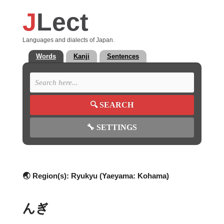
J
Lect
Languages and dialects of Japan.
Words
Kanji
Sentences
🔍
SEARCH
🔧
SETTINGS
🌏 Region(s):
Ryukyu (Yaeyama: Kohama)
んぎ