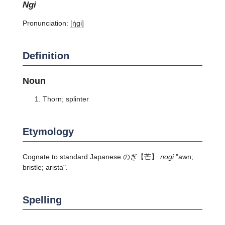
ngi
Pronunciation:
[ŋ̍ɡi]
Definition
Noun
Thorn; splinter
Etymology
Cognate to standard Japanese
のぎ
【芒】
nogi
"awn;
bristle; arista".
Spelling