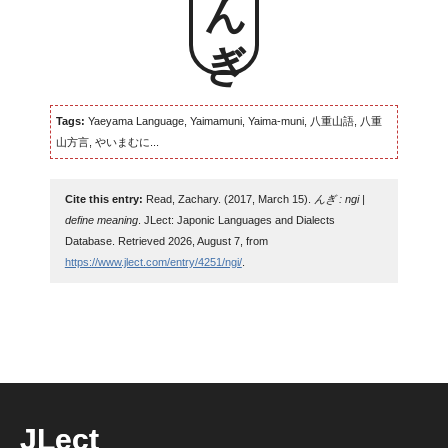
んぎ
Tags:
Yaeyama Language, Yaimamuni, Yaima-muni, 八重山語, 八重
山方言, やいまむに...
Cite this entry:
Read, Zachary. (2017, March 15).
んぎ : ngi |
define meaning
. JLect: Japonic Languages and Dialects
Database. Retrieved 2026, August 7, from
https://www.jlect.com/entry/4251/ngi/
.
JLect