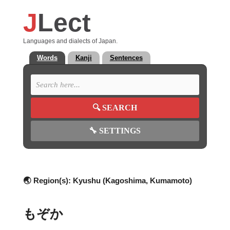
J
Lect
Languages and dialects of Japan.
Words
Kanji
Sentences
🔍
SEARCH
🔧
SETTINGS
🌏 Region(s):
Kyushu (Kagoshima, Kumamoto)
もぞか