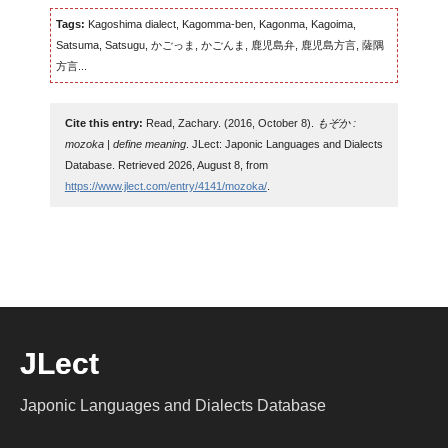
Tags:
Kagoshima dialect, Kagomma-ben, Kagonma, Kagoima,
Satsuma, Satsugu, かごっま, かごんま, 鹿児島弁, 鹿児島方言, 薩隅
方言...
Cite this entry:
Read, Zachary. (2016, October 8).
もぞか :
mozoka | define meaning
. JLect: Japonic Languages and Dialects
Database. Retrieved 2026, August 8, from
https://www.jlect.com/entry/4141/mozoka/
.
JLect
Japonic Languages and Dialects Database