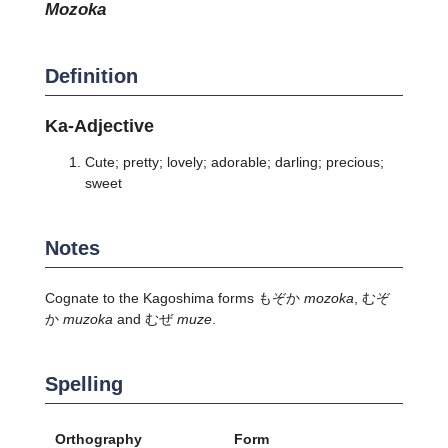
mozoka
Definition
Ka-Adjective
Cute; pretty; lovely; adorable; darling; precious;
sweet
Notes
Cognate to the Kagoshima forms もぞか
mozoka
, むぞ
か
muzoka
and むぜ
muze
.
Spelling
Orthography
Form