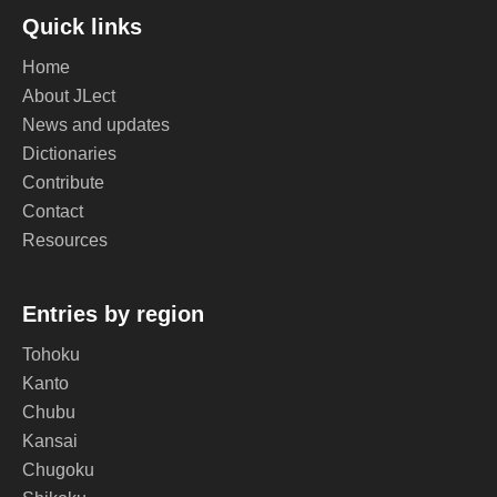
Quick links
Home
About JLect
News and updates
Dictionaries
Contribute
Contact
Resources
Entries by region
Tohoku
Kanto
Chubu
Kansai
Chugoku