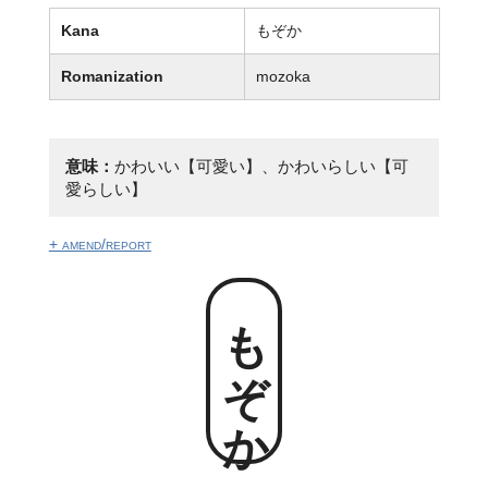
Kana
もぞか
Romanization
mozoka
意味：
かわいい【可愛い】、かわいらしい【可
愛らしい】
+ amend/report
もぞか