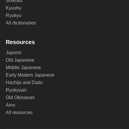
Shikoku
Kyushu
Ryukyu
All dictionaries
Resources
Japonic
Old Japanese
Middle Japanese
Early Modern Japanese
Hachijo and Daito
Ryukyuan
Old Okinawan
Ainu
All resources