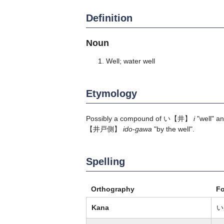
Definition
Noun
Well; water well
Etymology
Possibly a compound of
い
【井】
i
"well" a
【井戸側】
ido-gawa
"by the well".
Spelling
Orthography
F
Kana
い