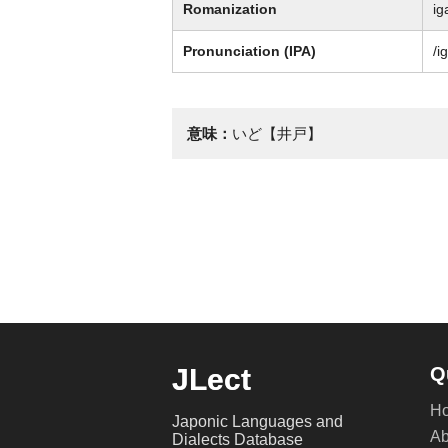
Romanization
ig
Pronunciation (IPA)
/i
意味：
いど【井戸】
JLect
Q
H
Japonic Languages and
Ab
Dialects Database