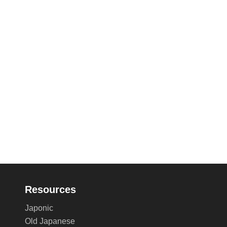
Resources
Japonic
Old Japanese