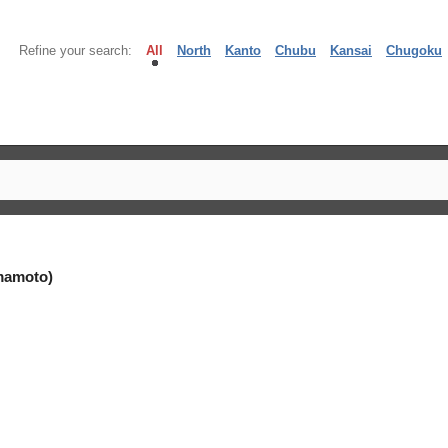
Refine your search:
All
North
Kanto
Chubu
Kansai
Chugoku
mamoto)