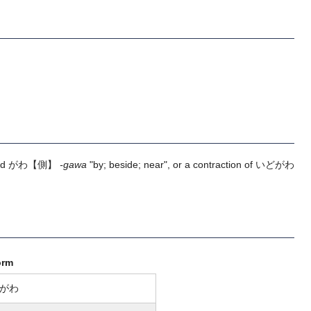
nd
がわ
【側】
-gawa
"by; beside; near", or a contraction of
いどがわ
orm
がわ