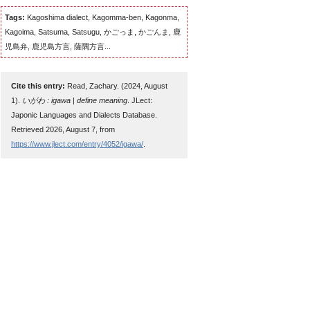
Tags:
Kagoshima dialect, Kagomma-ben, Kagonma,
Kagoima, Satsuma, Satsugu, かごっま, かごんま, 鹿
児島弁, 鹿児島方言, 薩隅方言...
Cite this entry:
Read, Zachary. (2024, August
1).
いがわ : igawa | define meaning
. JLect:
Japonic Languages and Dialects Database.
Retrieved 2026, August 7, from
https://www.jlect.com/entry/4052/igawa/
.