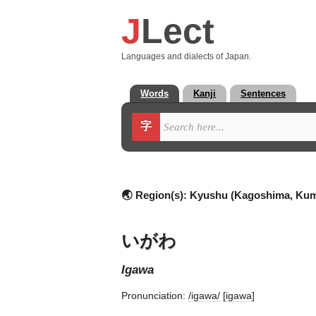
J
Lect
Languages and dialects of Japan.
Words
Kanji
Sentences
字
🌏 Region(s):
Kyushu (Kagoshima, Ku
いがわ
igawa
Pronunciation:
/iɡawa/ [iɡawa]