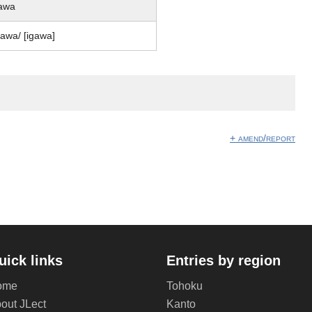
awa
ɡawa/ [iɡawa]
+ amend/report
uick links
Entries by region
ome
Tohoku
out JLect
Kanto