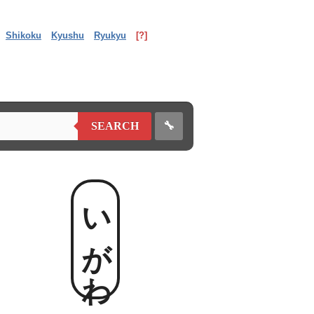
Shikoku
Kyushu
Ryukyu
[?]
🔧
SEARCH
いがわ