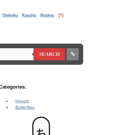
Shikoku
Kyushu
Ryukyu
[?]
🔧
SEARCH
Categories:
Insects
Butterflies