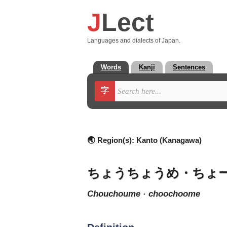
J
Lect
Languages and dialects of Japan.
Words
Kanji
Sentences
字
🌏 Region(s):
Kanto (Kanagawa)
ちょうちょうめ・ちょ
chouchoume · choochoome