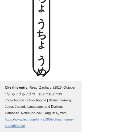
ちょうちょうめ
Cite this entry:
Read, Zachary. (2015, October
18).
ちょうちょうめ・ちょーちょーめ :
chouchoume · choochoome | define meaning
.
JLect: Japonic Languages and Dialects
Database. Retrieved 2026, August 6, from
https://www.jlect.com/entry/3909/chouchoume-
choochoome/
.