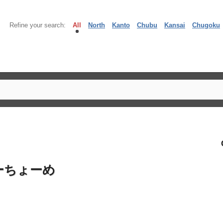
Refine your search:
All
North
Kanto
Chubu
Kansai
Chugoku
ーちょーめ