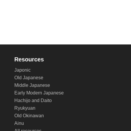
Resources
Japonic
Old Japanese
Middle Japanese
Early Modern Japanese
Hachijo and Daito
Ryukyuan
Old Okinawan
Ainu
All resources