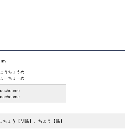
orm
ょうちょうめ
ょーちょーめ
houchoume
hoochoome
こちょう【胡蝶】、ちょう【蝶】