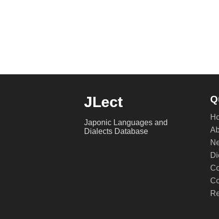
JLect
Q
H
Japonic Languages and
Ab
Dialects Database
Ne
Di
Co
Co
Re