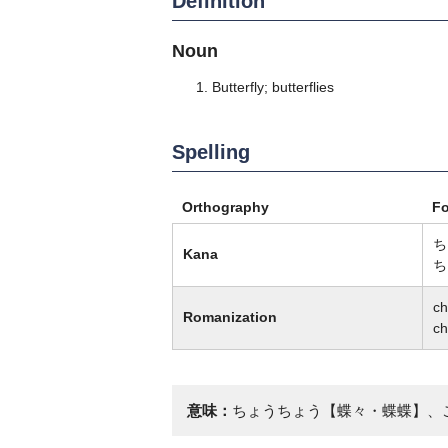
Definition
Noun
Butterfly; butterflies
Spelling
Orthography
F
ち
Kana
ち
c
Romanization
c
意味：
ちょうちょう【蝶々・蝶蝶】、