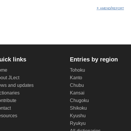
+ amend/report
uick links
Entries by region
ome
Tohoku
out JLect
Kanto
ws and updates
Chubu
ctionaries
Kansai
ntribute
Chugoku
ntact
Shikoku
sources
Kyushu
Ryukyu
All dictionaries