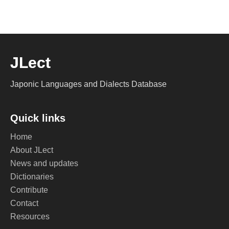
JLect
Japonic Languages and Dialects Database
Quick links
Home
About JLect
News and updates
Dictionaries
Contribute
Contact
Resources