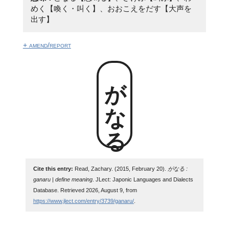
めく【喚く・叫く】、おおこえをだす【大声を
出す】
+ amend/report
がなる
Cite this entry:
Read, Zachary. (2015, February 20).
がなる :
ganaru | define meaning
. JLect: Japonic Languages and Dialects
Database. Retrieved 2026, August 9, from
https://www.jlect.com/entry/3739/ganaru/
.