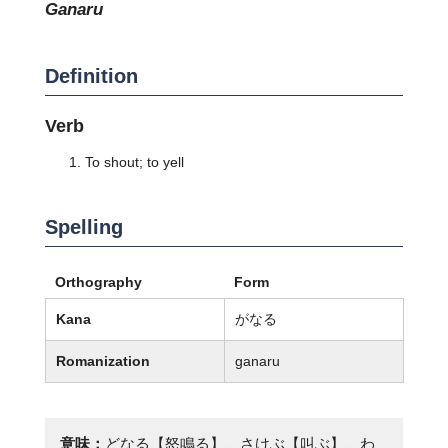
ganaru
Definition
Verb
To shout; to yell
Spelling
Orthography
Form
Kana
がなる
Romanization
ganaru
意味：
どなる【怒鳴る】、さけぶ【叫ぶ】、わ