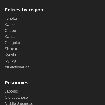
Entries by region
Tohoku
Kanto
Chubu
Kansai
Chugoku
Shikoku
Kyushu
Ryukyu
All dictionaries
Resources
Japonic
Old Japanese
Middle Japanese