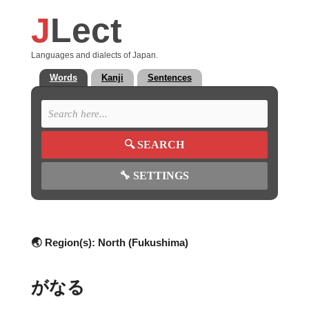
J
Lect
Languages and dialects of Japan.
Words
Kanji
Sentences
🔍
SEARCH
🔧
SETTINGS
🌏 Region(s):
North (Fukushima)
がなる