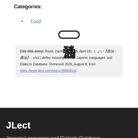
Categories:
Food
Cite this entry:
Read, Zachary. (2026, April 16).
しょい【醤油・
醬油】 : shoi | define meaning
. JLect: Japonic Languages and
Dialects Database. Retrieved 2026, August 8, from
https://www.jlect.com/entry/3689/shoi/
.
JLect