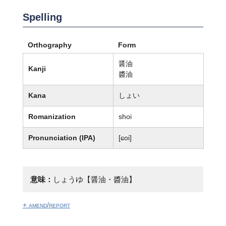
Spelling
Orthography
Form
醤油
Kanji
醬油
Kana
しょい
Romanization
shoi
Pronunciation (IPA)
[ɕoi]
意味：
しょうゆ【醤油・醬油】
+ amend/report