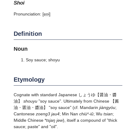
shoi
Pronunciation:
[ɕoi]
Definition
Noun
Soy sauce; shoyu
Etymology
Cognate with standard Japanese
しょうゆ
【醤油・醬
油】
shouyu
"soy sauce". Ultimately from Chinese 【酱
油・醤油・醬油】 "soy sauce" (cf. Mandarin
jiàngyóu
;
Cantonese
zoeng3 jau4
; Min Nan
chiùⁿ-iû
; Wu
tsian
;
Middle Chinese *
tsjaŋ jǝw
), itself a compound of "thick
sauce; paste" and "oil".