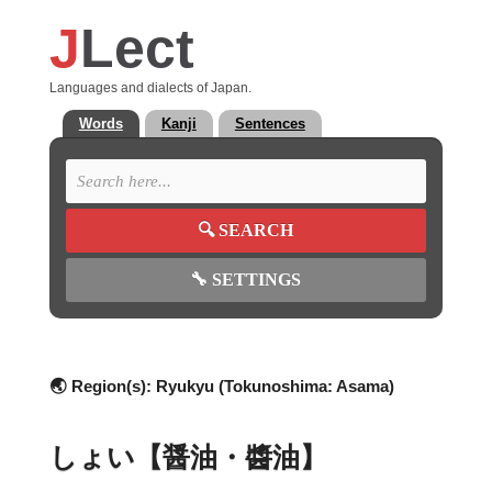
J
Lect
Languages and dialects of Japan.
Words
Kanji
Sentences
🔍
SEARCH
🔧
SETTINGS
🌏 Region(s):
Ryukyu (Tokunoshima: Asama)
しょい【醤油・醬油】