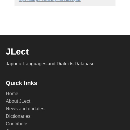
https://www.jlect.com/entry/3568/shittsugiru/
.
JLect
Japonic Languages and Dialects Database
Quick links
Home
About JLect
News and updates
Dictionaries
Contribute