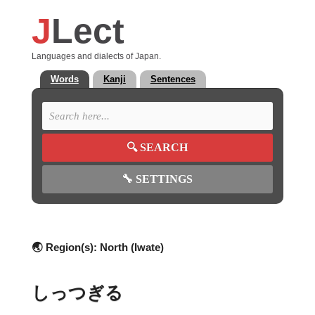
J
Lect
Languages and dialects of Japan.
Words
Kanji
Sentences
🔍
SEARCH
🔧
SETTINGS
🌏 Region(s):
North (Iwate)
しっつぎる