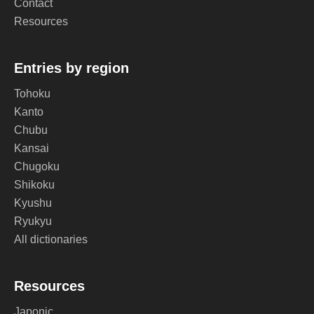
Contact
Resources
Entries by region
Tohoku
Kanto
Chubu
Kansai
Chugoku
Shikoku
Kyushu
Ryukyu
All dictionaries
Resources
Japonic