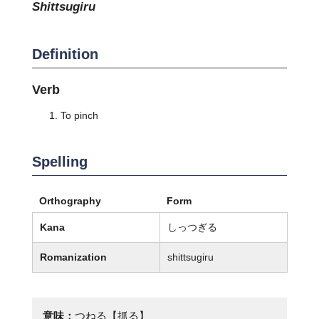
shittsugiru
Definition
Verb
To pinch
Spelling
Orthography
Form
Kana
しっつぎる
Romanization
shittsugiru
意味：
つねる【抓る】