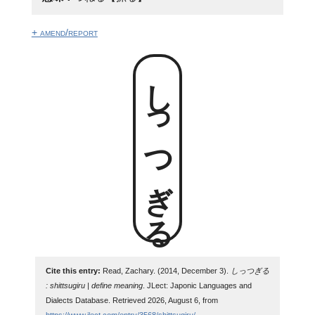
+ amend/report
しっつぎる
Cite this entry:
Read, Zachary. (2014, December 3).
しっつぎる
: shittsugiru | define meaning
. JLect: Japonic Languages and
Dialects Database. Retrieved 2026, August 6, from