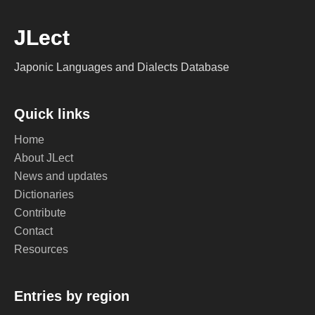
JLect
Japonic Languages and Dialects Database
Quick links
Home
About JLect
News and updates
Dictionaries
Contribute
Contact
Resources
Entries by region