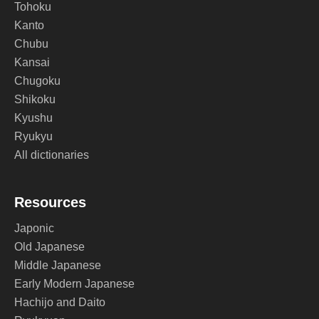
Tohoku
Kanto
Chubu
Kansai
Chugoku
Shikoku
Kyushu
Ryukyu
All dictionaries
Resources
Japonic
Old Japanese
Middle Japanese
Early Modern Japanese
Hachijo and Daito