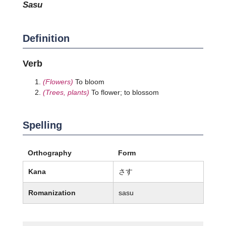
sasu
Definition
Verb
(Flowers)
To bloom
(Trees, plants)
To flower; to blossom
Spelling
Orthography
Form
Kana
さす
Romanization
sasu