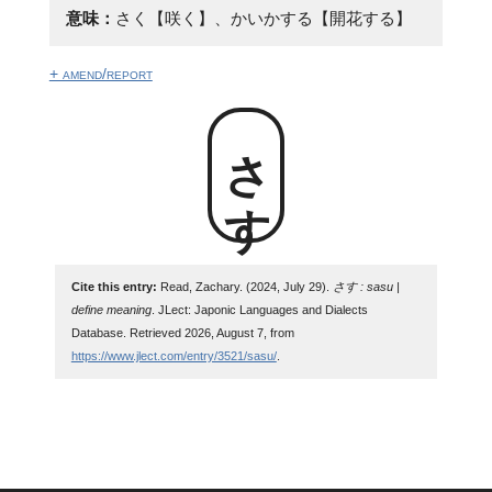
意味：
さく【咲く】、かいかする【開花する】
+ amend/report
さす
Cite this entry:
Read, Zachary. (2024, July 29).
さす : sasu |
define meaning
. JLect: Japonic Languages and Dialects
Database. Retrieved 2026, August 7, from
https://www.jlect.com/entry/3521/sasu/
.