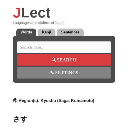
J
Lect
Languages and dialects of Japan.
Words
Kanji
Sentences
🔍
SEARCH
🔧
SETTINGS
🌏 Region(s):
Kyushu (Saga, Kumamoto)
さす