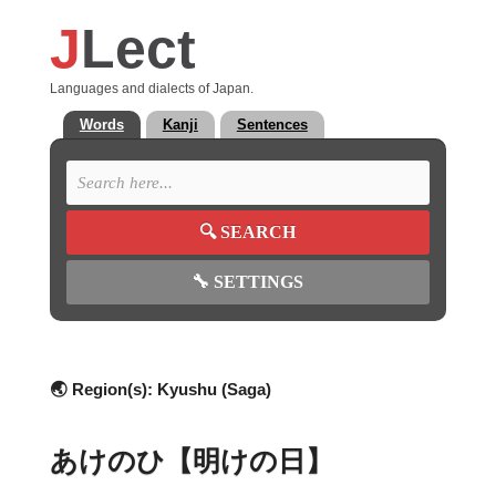
J
Lect
Languages and dialects of Japan.
Words
Kanji
Sentences
🔍
SEARCH
🔧
SETTINGS
🌏 Region(s):
Kyushu (Saga)
あけのひ【明けの日】