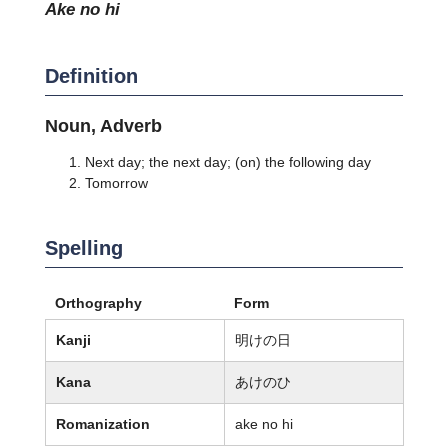
ake no hi
Definition
Noun, Adverb
Next day; the next day; (on) the following day
Tomorrow
Spelling
Orthography
Form
Kanji
明けの日
Kana
あけのひ
Romanization
ake no hi