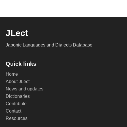
JLect
Japonic Languages and Dialects Database
Quick links
Home
About JLect
News and updates
Dictionaries
Contribute
Contact
Resources