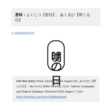
意味：
よくじつ【翌日】、あくるひ【明くる
日】
+ amend/report
明けの日
Cite this entry:
Read, Zachary. (2024, August 24).
あけのひ【明
けの日】 : ake no hi | define meaning
. JLect: Japonic Languages
and Dialects Database. Retrieved 2026, August 7, from
https://www.jlect.com/entry/3508/akenohi/
.