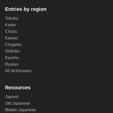
Entries by region
Tohoku
Kanto
Chubu
Kansai
Chugoku
Shikoku
Kyushu
Ryukyu
All dictionaries
Resources
Japonic
Old Japanese
Middle Japanese