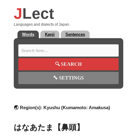
J
Lect
Languages and dialects of Japan.
Words
Kanji
Sentences
🔍
SEARCH
🔧
SETTINGS
🌏 Region(s):
Kyushu (Kumamoto: Amakusa)
はなあたま【鼻頭】