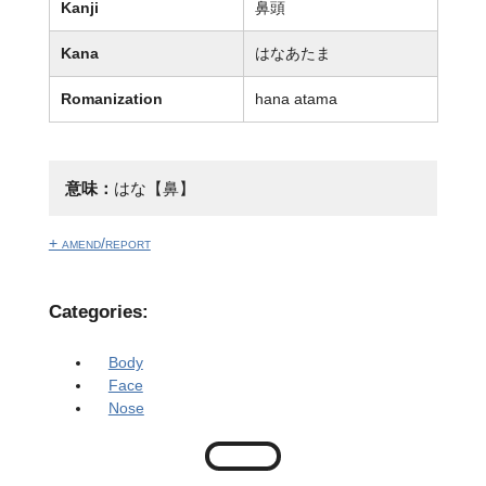
Kanji
鼻頭
Kana
はなあたま
Romanization
hana atama
意味：
はな【鼻】
+ amend/report
Categories:
Body
Face
Nose