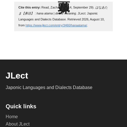
Cite this entry:
Read, Zachary. (2014, September 29).
はなあた
ま【鼻頭】 : hana atama | define meaning
. JLect: Japonic
Languages and Dialects Database. Retrieved 2026, August 10,
from
https://www.jlect.com/entry/3460/hanaatama/
.
JLect
Japonic Languages and Dialects Database
Quick links
Home
About JLect