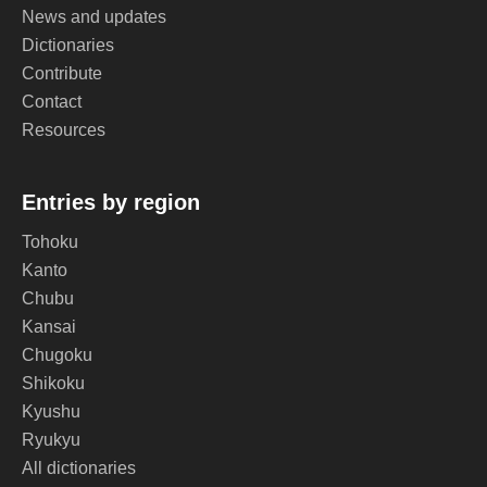
News and updates
Dictionaries
Contribute
Contact
Resources
Entries by region
Tohoku
Kanto
Chubu
Kansai
Chugoku
Shikoku
Kyushu
Ryukyu
All dictionaries