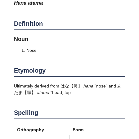
hana atama
Definition
Noun
Nose
Etymology
Ultimately derived from
はな
【鼻】
hana
"nose" and
あ
たま
【頭】
atama
"head; top".
Spelling
Orthography
Form