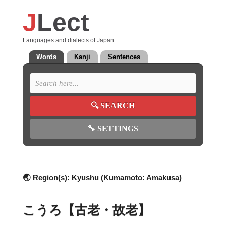
J
Lect
Languages and dialects of Japan.
Words
Kanji
Sentences
🔍
SEARCH
🔧
SETTINGS
🌏 Region(s):
Kyushu (Kumamoto: Amakusa)
こうろ【古老・故老】