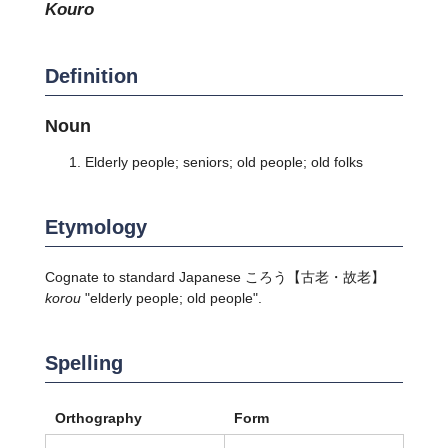
kouro
Definition
Noun
Elderly people; seniors; old people; old folks
Etymology
Cognate to standard Japanese
ころう
【古老・故老】
korou
"elderly people; old people".
Spelling
Orthography
Form