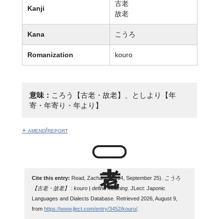
古老
Kanji
故老
Kana
こうろ
Romanization
kouro
意味：
ころう【古老・故老】、としより【年
寄・年寄り・年より】
+ amend/report
Cite this entry:
Read, Zachary. (2014, September 25).
こうろ
【古老・故老】 : kouro | define meaning
. JLect: Japonic
Languages and Dialects Database. Retrieved 2026, August 9,
from
https://www.jlect.com/entry/3452/kouro/
.