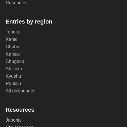
Resources
Entries by region
Tohoku
Kanto
Chubu
Kansai
Chugoku
Shikoku
Kyushu
Ryukyu
All dictionaries
Resources
Japonic