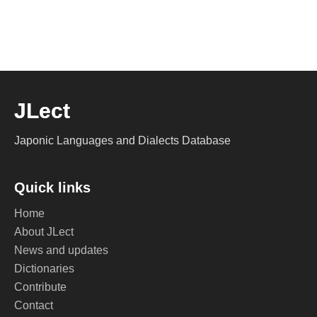
JLect
Japonic Languages and Dialects Database
Quick links
Home
About JLect
News and updates
Dictionaries
Contribute
Contact