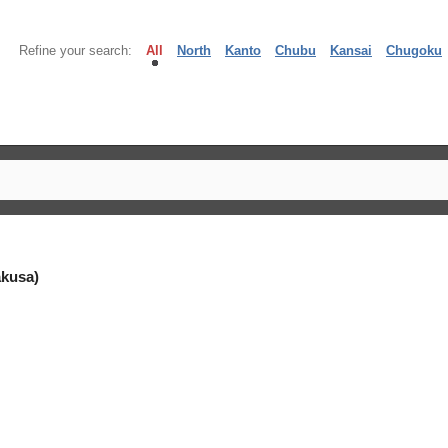
Refine your search:
All
North
Kanto
Chubu
Kansai
Chugoku
kusa)