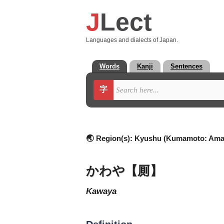
J
Lect
Languages and dialects of Japan.
Words
Kanji
Sentences
字
🌏 Region(s):
Kyushu (Kumamoto: Ama
かわや【厠】
kawaya