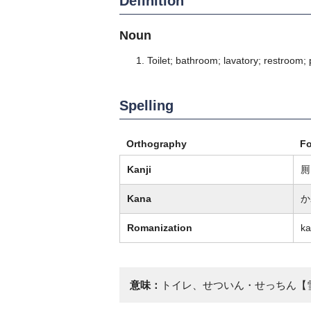
Definition
Noun
Toilet; bathroom; lavatory; restroom;
Spelling
Orthography
F
Kanji
厠
Kana
か
Romanization
k
意味：
トイレ、せついん・せっちん【