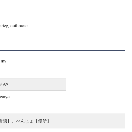
 privy; outhouse
orm
わや
awaya
雪隠】、べんじょ【便所】