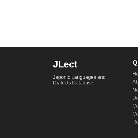
JLect
Q
H
Japonic Languages and
Ab
Dialects Database
Ne
Di
Co
Co
Re