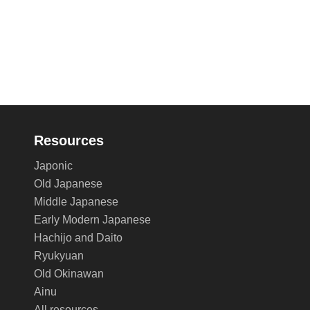
Resources
Japonic
Old Japanese
Middle Japanese
Early Modern Japanese
Hachijo and Daito
Ryukyuan
Old Okinawan
Ainu
All resources