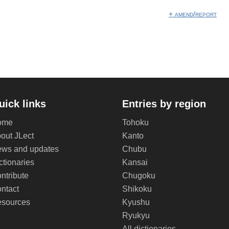
+ amend/report
uick links
Entries by region
ome
Tohoku
out JLect
Kanto
ws and updates
Chubu
ctionaries
Kansai
ntribute
Chugoku
ntact
Shikoku
sources
Kyushu
Ryukyu
All dictionaries