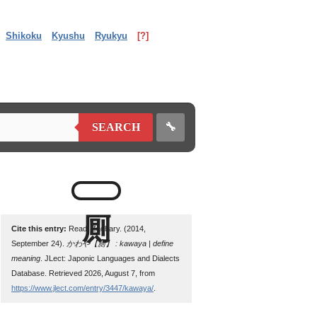
Shikoku
Kyushu
Ryukyu
[?]
🔧
SEARCH
Cite this entry:
Read, Zachary. (2014,
September 24).
かわや【厠】 : kawaya | define
meaning
. JLect: Japonic Languages and Dialects
Database. Retrieved 2026, August 7, from
https://www.jlect.com/entry/3447/kawaya/
.