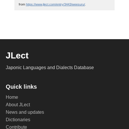
from
https://www.jlect.com/entry/3443/weesuru/
.
JLect
Japonic Languages and Dialects Database
Quick links
Home
About JLect
News and updates
Dictionaries
Contribute