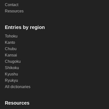
Contact
Resources
Entries by region
Tohoku
Kanto
Chubu
Kansai
Chugoku
Shikoku
Kyushu
Ryukyu
All dictionaries
Resources