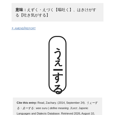
意味：
えずく・えづく【嘔吐く】、はきけがす
る【吐き気がする】
+ amend/report
うぇーする
Cite this entry:
Read, Zachary. (2014, September 24).
うぇーす
る・ゑーする : wee suru | define meaning
. JLect: Japonic
Languages and Dialects Database. Retrieved 2026, August 10,