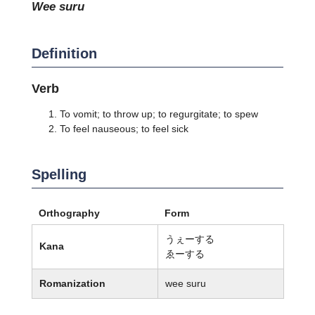
wee suru
Definition
Verb
To vomit; to throw up; to regurgitate; to spew
To feel nauseous; to feel sick
Spelling
Orthography
Form
うぇーする
Kana
ゑーする
Romanization
wee suru