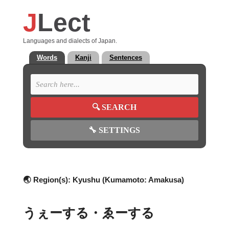
J
Lect
Languages and dialects of Japan.
Words
Kanji
Sentences
🔍
SEARCH
🔧
SETTINGS
🌏 Region(s):
Kyushu (Kumamoto: Amakusa)
うぇーする・ゑーする