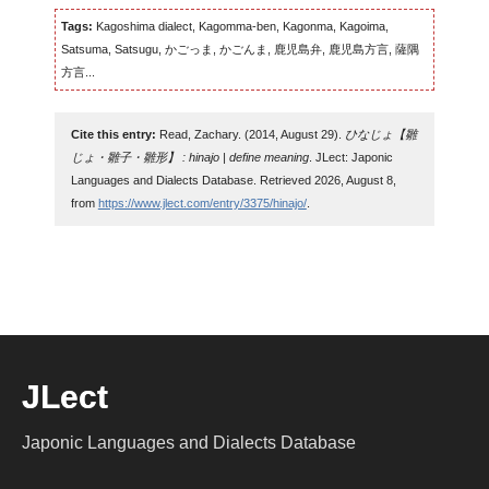
Tags:
Kagoshima dialect, Kagomma-ben, Kagonma, Kagoima,
Satsuma, Satsugu, かごっま, かごんま, 鹿児島弁, 鹿児島方言, 薩隅
方言...
Cite this entry:
Read, Zachary. (2014, August 29).
ひなじょ【雛
じょ・雛子・雛形】 : hinajo | define meaning
. JLect: Japonic
Languages and Dialects Database. Retrieved 2026, August 8,
from
https://www.jlect.com/entry/3375/hinajo/
.
JLect
Japonic Languages and Dialects Database