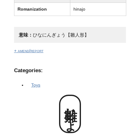
Romanization
hinajo
意味：
ひなにんぎょう【雛人形】
+ amend/report
Categories:
Toys
雛じょ