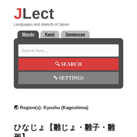
J
Lect
Languages and dialects of Japan.
Words
Kanji
Sentences
🔍
SEARCH
🔧
SETTINGS
🌏 Region(s):
Kyushu (Kagoshima)
ひなじょ【雛じょ・雛子・雛
形】