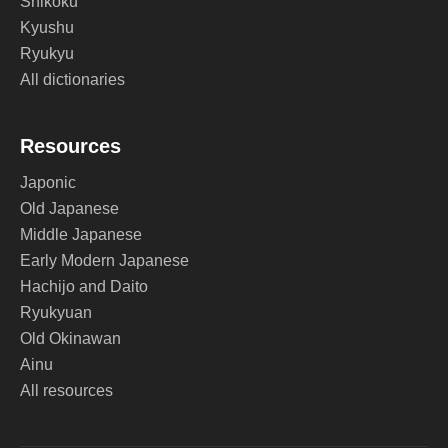
Shikoku
Kyushu
Ryukyu
All dictionaries
Resources
Japonic
Old Japanese
Middle Japanese
Early Modern Japanese
Hachijo and Daito
Ryukyuan
Old Okinawan
Ainu
All resources