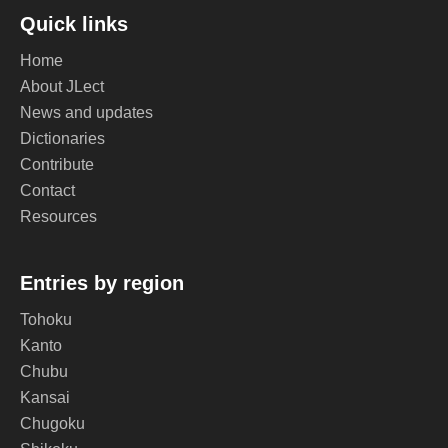
Quick links
Home
About JLect
News and updates
Dictionaries
Contribute
Contact
Resources
Entries by region
Tohoku
Kanto
Chubu
Kansai
Chugoku