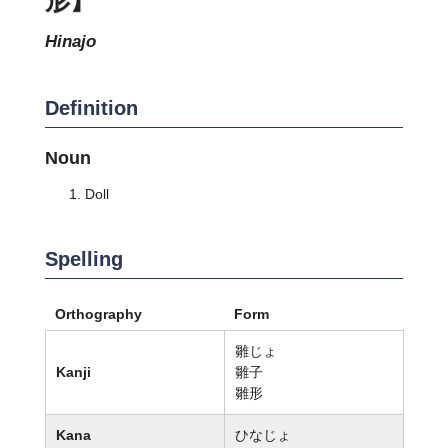
hinajo
Definition
Noun
Doll
Spelling
Orthography
Form
雛じょ
Kanji
雛子
雛形
Kana
ひなじょ