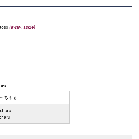
o toss
(away, aside)
orm
っちゃる
charu
charu