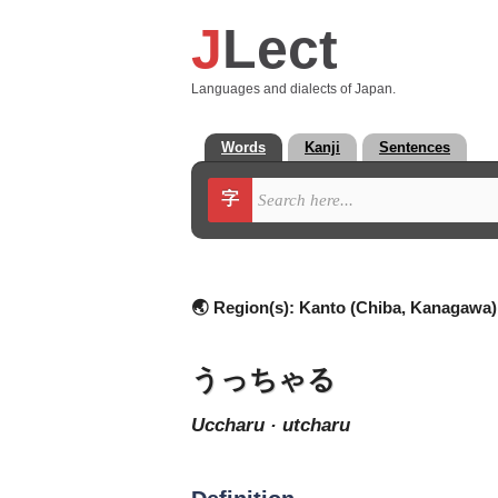
J
Lect
Languages and dialects of Japan.
Words
Kanji
Sentences
字
🌏 Region(s):
Kanto (Chiba, Kanagawa)
うっちゃる
uccharu · utcharu