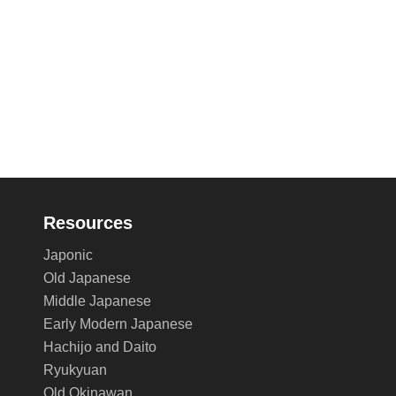
Resources
Japonic
Old Japanese
Middle Japanese
Early Modern Japanese
Hachijo and Daito
Ryukyuan
Old Okinawan