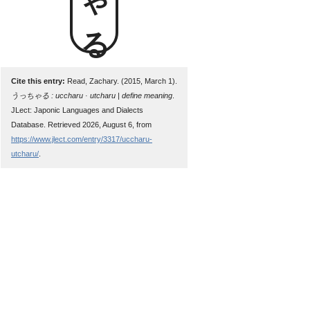
Cite this entry:
Read, Zachary. (2015, March 1).
うっちゃる : uccharu · utcharu | define meaning
.
JLect: Japonic Languages and Dialects
Database. Retrieved 2026, August 6, from
https://www.jlect.com/entry/3317/uccharu-
utcharu/
.