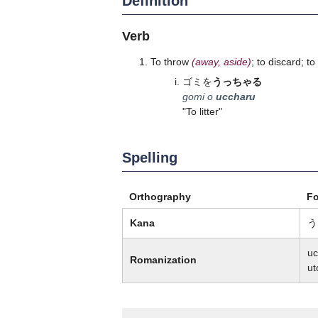
Definition
Verb
To throw
(away, aside)
; to discard; t
ゴミを
うっちゃる
gomi o
uccharu
"To litter"
Spelling
Orthography
F
Kana
う
uc
Romanization
ut