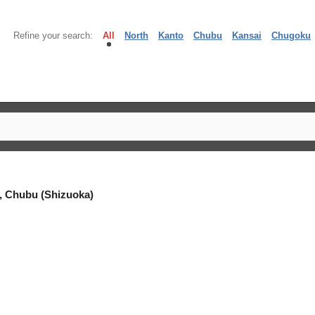
Refine your search:
All
North
Kanto
Chubu
Kansai
Chugoku
, Chubu (Shizuoka)