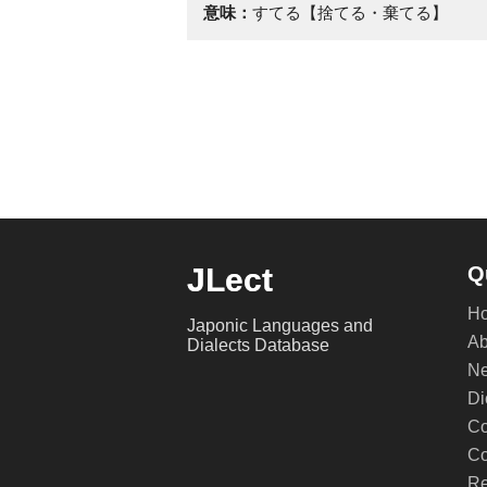
意味：
すてる【捨てる・棄てる】
JLect
Q
H
Japonic Languages and
Ab
Dialects Database
Ne
Di
Co
Co
Re