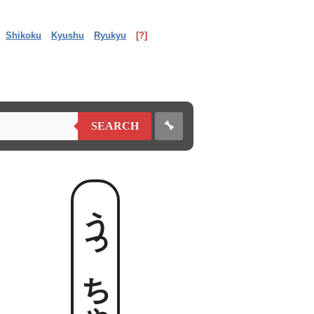
Shikoku
Kyushu
Ryukyu
[?]
🔧
SEARCH
うっちゃる