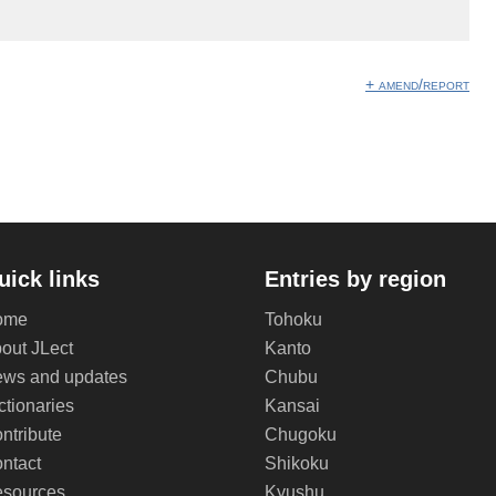
+ amend/report
uick links
Entries by region
ome
Tohoku
out JLect
Kanto
ws and updates
Chubu
ctionaries
Kansai
ntribute
Chugoku
ntact
Shikoku
sources
Kyushu