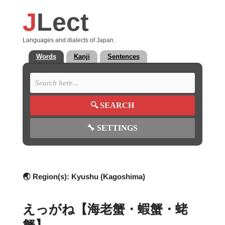
J
Lect
Languages and dialects of Japan.
Words
Kanji
Sentences
🔍
SEARCH
🔧
SETTINGS
🌏 Region(s):
Kyushu (Kagoshima)
えっがね【海老蟹・蝦蟹・蛯
蟹】