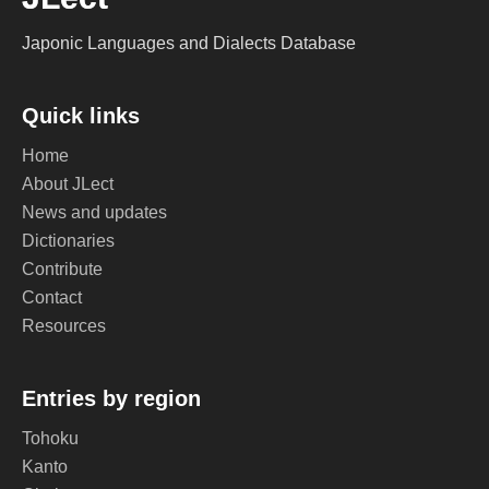
Japonic Languages and Dialects Database
Quick links
Home
About JLect
News and updates
Dictionaries
Contribute
Contact
Resources
Entries by region
Tohoku
Kanto