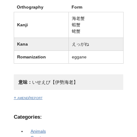
Orthography
Form
海老蟹
Kanji
蝦蟹
蛯蟹
Kana
えっがね
Romanization
eggane
意味：
いせえび【伊勢海老】
+ amend/report
Categories:
Animals