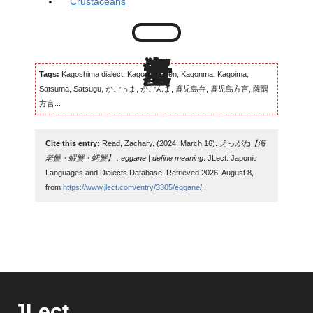
Crustaceans
Tags:
Kagoshima dialect, Kagomma-ben, Kagonma, Kagoima,
Satsuma, Satsugu, かごっま, かごんま, 鹿児島弁, 鹿児島方言, 薩隅
方言...
Cite this entry:
Read, Zachary. (2024, March 16).
えっがね【海
老蟹・蝦蟹・蛯蟹】 : eggane | define meaning
. JLect: Japonic
Languages and Dialects Database. Retrieved 2026, August 8,
from
https://www.jlect.com/entry/3305/eggane/
.
JLect