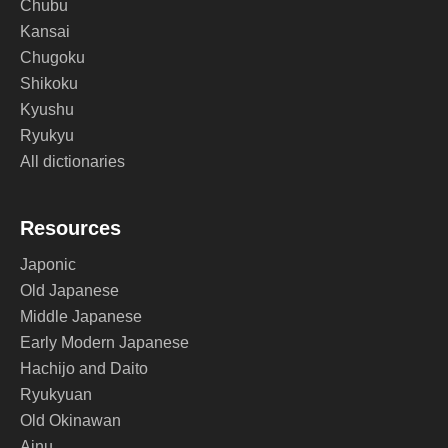
Chubu
Kansai
Chugoku
Shikoku
Kyushu
Ryukyu
All dictionaries
Resources
Japonic
Old Japanese
Middle Japanese
Early Modern Japanese
Hachijo and Daito
Ryukyuan
Old Okinawan
Ainu