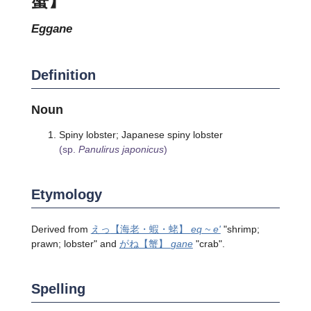
eggane
Definition
Noun
Spiny lobster; Japanese spiny lobster
(sp.
Panulirus japonicus
)
Etymology
Derived from
えっ
【海老・蝦・蛯】
eq ~ e'
"shrimp;
prawn; lobster" and
がね
【蟹】
gane
"crab".
Spelling